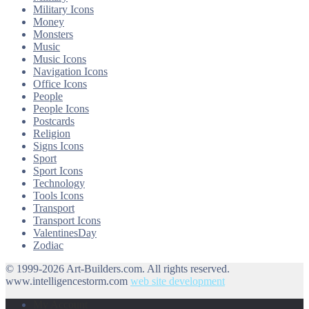
Military Icons
Money
Monsters
Music
Music Icons
Navigation Icons
Office Icons
People
People Icons
Postcards
Religion
Signs Icons
Sport
Sport Icons
Technology
Tools Icons
Transport
Transport Icons
ValentinesDay
Zodiac
© 1999-2026 Art-Builders.com.
All rights reserved.
www.intelligencestorm.com
web site development
My Account