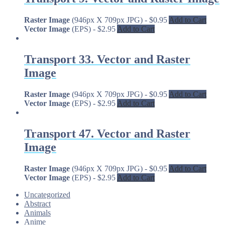
Raster Image
(946px X 709px JPG)
-
$
0.95
Add to Cart
Vector Image
(EPS)
-
$
2.95
Add to Cart
Transport 33. Vector and Raster
Image
Raster Image
(946px X 709px JPG)
-
$
0.95
Add to Cart
Vector Image
(EPS)
-
$
2.95
Add to Cart
Transport 47. Vector and Raster
Image
Raster Image
(946px X 709px JPG)
-
$
0.95
Add to Cart
Vector Image
(EPS)
-
$
2.95
Add to Cart
Uncategorized
Abstract
Animals
Anime