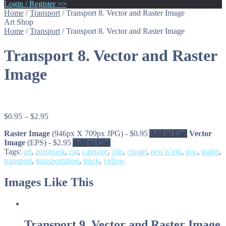
Login / Register >>
Home
/
Transport
/
Transport 8. Vector and Raster Image
Art Shop
Home
/
Transport
/
Transport 8. Vector and Raster Image
Transport 8. Vector and Raster
Image
$
0.95
–
$
2.95
Raster Image
(946px X 709px JPG)
-
$
0.95
Add to Cart
Vector
Image
(EPS)
-
$
2.95
Add to Cart
Tags:
art
,
autotruck
,
car
,
carriage
,
clip
,
clipart
,
pen`n`ink
,
tow
,
trailer
,
transport
,
transportation
,
truck
,
yellow
Images Like This
Transport 9. Vector and Raster Image