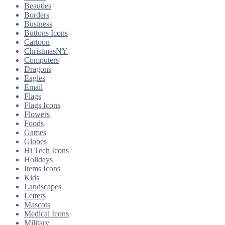
Beauties
Borders
Business
Buttons Icons
Cartoon
ChristmasNY
Computers
Dragons
Eagles
Email
Flags
Flags Icons
Flowers
Foods
Games
Globes
Hi Tech Icons
Holidays
Items Icons
Kids
Landscapes
Letters
Mascots
Medical Icons
Military