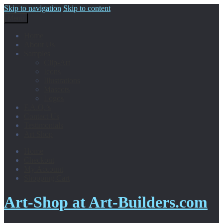
Skip to navigation
Skip to content
Menu
Home
About Us
Samples
Clip-Art
Icons
Illustrations
Mascots
Logos
F.A.Q.’s
Contact Us
Testimonials
Art Shop
Home
Checkout
My Account
Shopping Cart
Art-Shop at Art-Builders.com