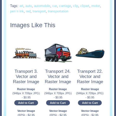
Tags:
art
,
auto
,
automobile
,
car
,
carriage
,
clip
,
clipart
,
motor
,
pen`n`ink
,
red
,
transport
,
transportation
Images Like This
Transport 3.
Transport 24.
Transport 22.
Vector and
Vector and
Vector and
Raster Image
Raster Image
Raster Image
Raster Image
Raster Image
Raster Image
(946px X 709px JPG)
(946px X 709px JPG)
(946px X 709px JPG)
-
$
0.95
-
$
0.95
-
$
0.95
Add to Cart
Add to Cart
Add to Cart
Vector Image
Vector Image
Vector Image
(EPS)
-
$
2.95
(EPS)
-
$
2.95
(EPS)
-
$
2.95