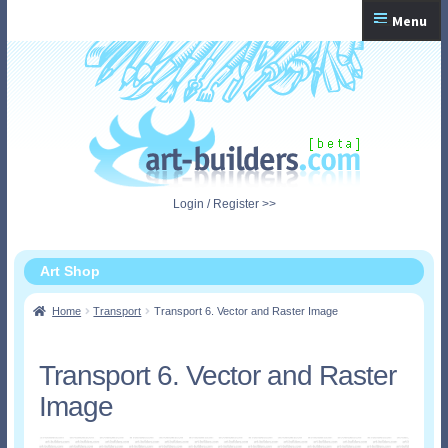
Skip
Skip
Menu
to
to
navigation
content
Home
Checkout
My Account
Login / Register >>
Shopping Cart
Art Shop
Home
Transport
Transport 6. Vector and Raster Image
Transport 6. Vector and Raster
Image