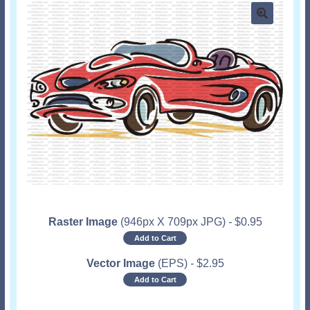
Raster Image
(946px X 709px JPG)
-
$
0.95
Add to Cart
Vector Image
(EPS)
-
$
2.95
Add to Cart