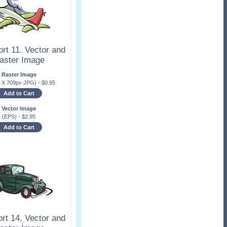
rt 11. Vector and
aster Image
Raster Image
x X 709px JPG)
-
$
0.95
Add to Cart
Vector Image
(EPS)
-
$
2.95
Add to Cart
rt 14. Vector and