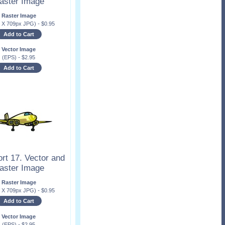
aster Image
Raster Image
x X 709px JPG)
-
$
0.95
Add to Cart
Vector Image
(EPS)
-
$
2.95
Add to Cart
rt 17. Vector and
aster Image
Raster Image
x X 709px JPG)
-
$
0.95
Add to Cart
Vector Image
(EPS)
-
$
2.95