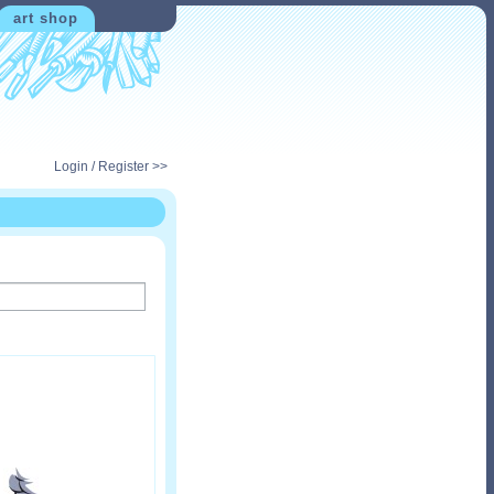
art shop
Login / Register >>