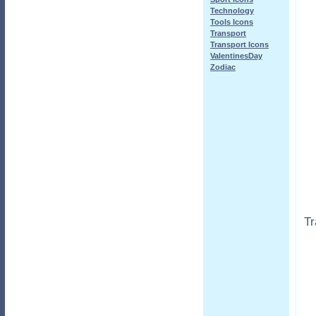
Technology
Tools Icons
Transport
Transport Icons
ValentinesDay
Zodiac
Tr