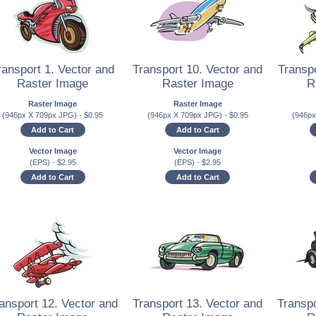
ransport 1. Vector and
Transport 10. Vector and
Transpo
Raster Image
Raster Image
R
Raster Image
Raster Image
(946px X 709px JPG)
-
$
0.95
(946px X 709px JPG)
-
$
0.95
(946p
Add to Cart
Add to Cart
Vector Image
Vector Image
(EPS)
-
$
2.95
(EPS)
-
$
2.95
Add to Cart
Add to Cart
ansport 12. Vector and
Transport 13. Vector and
Transpo