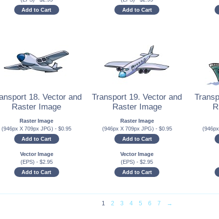
Add to Cart
Add to Cart
ansport 18. Vector and
Transport 19. Vector and
Transp
Raster Image
Raster Image
R
Raster Image
Raster Image
(946px X 709px JPG)
-
$
0.95
(946px X 709px JPG)
-
$
0.95
(946p
Add to Cart
Add to Cart
Vector Image
Vector Image
(EPS)
-
$
2.95
(EPS)
-
$
2.95
Add to Cart
Add to Cart
1
2
3
4
5
6
7
→