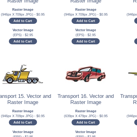
Raster Image
Raster Image
R
Raster Image
Raster Image
(946px X 709px JPG)
-
$
0.95
(946px X 709px JPG)
-
$
0.95
(946p
Add to Cart
Add to Cart
Vector Image
Vector Image
(EPS)
-
$
2.95
(EPS)
-
$
2.95
Add to Cart
Add to Cart
ansport 15. Vector and
Transport 16. Vector and
Transpo
Raster Image
Raster Image
R
Raster Image
Raster Image
(946px X 709px JPG)
-
$
0.95
(639px X 479px JPG)
-
$
0.95
(946p
Add to Cart
Add to Cart
Vector Image
Vector Image
(EPS)
-
$
2.95
(EPS)
-
$
2.95