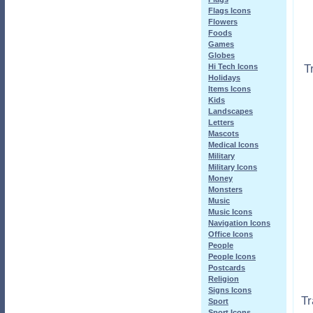
Flags Icons
Flowers
Foods
Games
Globes
T
Hi Tech Icons
Holidays
Items Icons
Kids
Landscapes
Letters
Mascots
Medical Icons
Military
Military Icons
Money
Monsters
Music
Music Icons
Navigation Icons
Office Icons
People
People Icons
Postcards
Religion
Signs Icons
Tr
Sport
Sport Icons