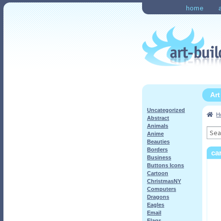
Skip
Skip
home
to
to
Home
Checkout
My Ac
navigation
content
Ar
Uncategorized
H
Abstract
Animals
Sea
Anime
for:
Beauties
Borders
ca
Business
Buttons Icons
Cartoon
ChristmasNY
Computers
Dragons
Eagles
Email
Flags