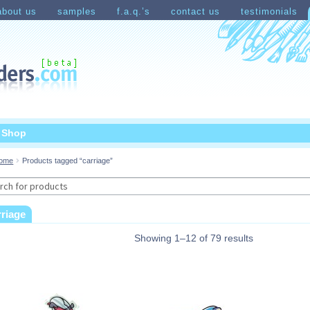
about us
samples
f.a.q.’s
contact us
testimonials
count
Shopping Cart
t Shop
ome
Products tagged “carriage”
rch
rriage
Showing 1–12 of 79 results