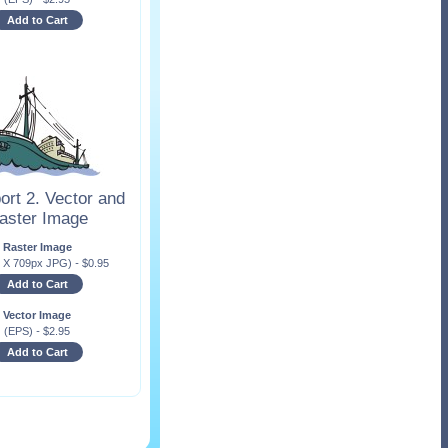
Add to Cart
ort 2. Vector and
aster Image
Raster Image
x X 709px JPG)
-
$
0.95
Add to Cart
Vector Image
(EPS)
-
$
2.95
Add to Cart