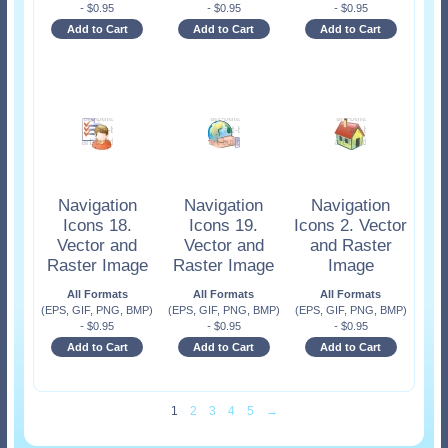
-
$
0.95
-
$
0.95
-
$
0.95
Add to Cart
Add to Cart
Add to Cart
Navigation
Navigation
Navigation
Icons 18.
Icons 19.
Icons 2. Vector
Vector and
Vector and
and Raster
Raster Image
Raster Image
Image
All Formats
All Formats
All Formats
(EPS, GIF, PNG, BMP)
(EPS, GIF, PNG, BMP)
(EPS, GIF, PNG, BMP)
-
$
0.95
-
$
0.95
-
$
0.95
Add to Cart
Add to Cart
Add to Cart
1
2
3
4
5
→