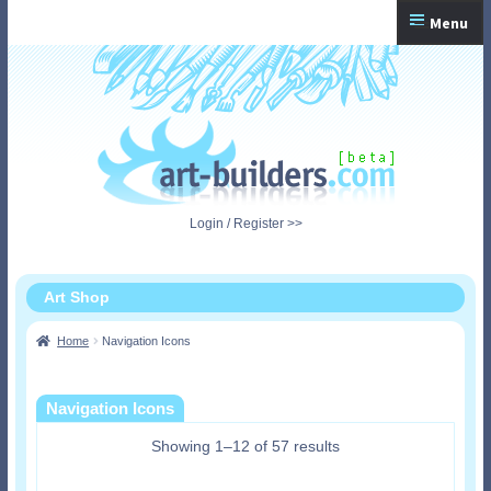
Skip
Skip
Menu
to
to
navigation
content
Home
Checkout
My Account
Login / Register >>
Shopping Cart
Art Shop
Home
Navigation Icons
Navigation Icons
Showing 1–12 of 57 results