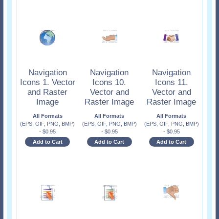
Navigation
Navigation
Navigation
Icons 1. Vector
Icons 10.
Icons 11.
and Raster
Vector and
Vector and
Image
Raster Image
Raster Image
All Formats
All Formats
All Formats
(EPS, GIF, PNG, BMP)
(EPS, GIF, PNG, BMP)
(EPS, GIF, PNG, BMP)
-
$
0.95
-
$
0.95
-
$
0.95
Add to Cart
Add to Cart
Add to Cart