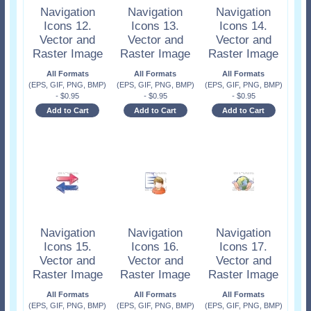
Navigation
Navigation
Navigation
Icons 12.
Icons 13.
Icons 14.
Vector and
Vector and
Vector and
Raster Image
Raster Image
Raster Image
All Formats
All Formats
All Formats
(EPS, GIF, PNG, BMP)
(EPS, GIF, PNG, BMP)
(EPS, GIF, PNG, BMP)
-
$
0.95
-
$
0.95
-
$
0.95
Add to Cart
Add to Cart
Add to Cart
Navigation
Navigation
Navigation
Icons 15.
Icons 16.
Icons 17.
Vector and
Vector and
Vector and
Raster Image
Raster Image
Raster Image
All Formats
All Formats
All Formats
(EPS, GIF, PNG, BMP)
(EPS, GIF, PNG, BMP)
(EPS, GIF, PNG, BMP)