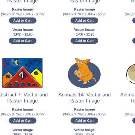
Raster Image
Raster Image
R
Raster Image
Raster Image
(946px X 709px JPG)
-
$
0.95
(946px X 709px JPG)
-
$
0.95
(946p
Add to Cart
Add to Cart
Vector Image
Vector Image
(EPS)
-
$
2.95
(EPS)
-
$
2.95
Add to Cart
Add to Cart
bstract 7. Vector and
Animals 14. Vector and
Animal
Raster Image
Raster Image
R
Raster Image
Raster Image
(946px X 709px JPG)
-
$
0.95
(946px X 709px JPG)
-
$
0.95
(946p
Add to Cart
Add to Cart
Vector Image
Vector Image
(EPS)
-
$
2.95
(EPS)
-
$
2.95