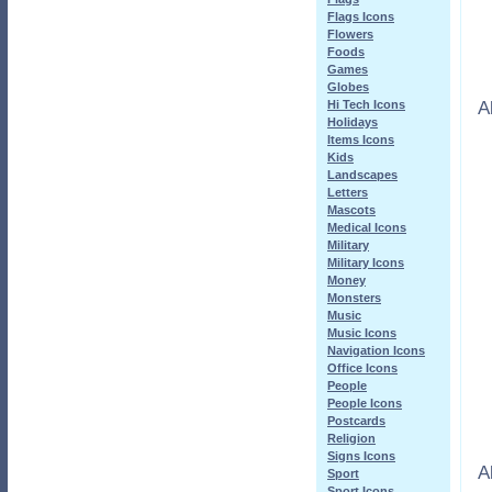
Flags Icons
Flowers
Foods
Games
Globes
A
Hi Tech Icons
Holidays
Items Icons
Kids
Landscapes
Letters
Mascots
Medical Icons
Military
Military Icons
Money
Monsters
Music
Music Icons
Navigation Icons
Office Icons
People
People Icons
Postcards
Religion
Signs Icons
A
Sport
Sport Icons