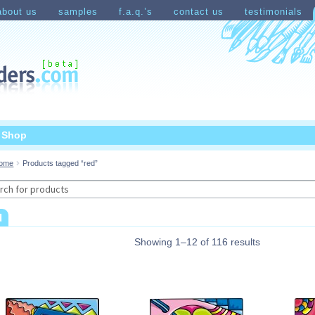
about us
samples
f.a.q.’s
contact us
testimonials
count
Shopping Cart
t Shop
ome
Products tagged “red”
rch
d
Showing 1–12 of 116 results