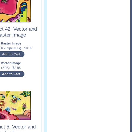
ct 42. Vector and
aster Image
Raster Image
x X 709px JPG)
-
$
0.95
Add to Cart
Vector Image
(EPS)
-
$
2.95
Add to Cart
ct 5. Vector and