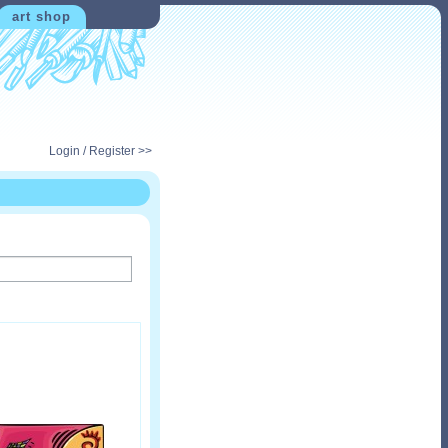
art shop
Login / Register >>