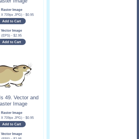
aster Image
Raster Image
x X 709px JPG)
-
$
0.95
Add to Cart
Vector Image
(EPS)
-
$
2.95
Add to Cart
s 49. Vector and
aster Image
Raster Image
x X 709px JPG)
-
$
0.95
Add to Cart
Vector Image
(EPS)
-
$
2.95