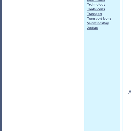
Technology
Tools Icons
Transport
Transport Icons
ValentinesDay
Zodiac
A