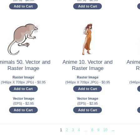
Add to Cart
Add to Cart
nimals 50. Vector and
Anime 10. Vector and
Anime
Raster Image
Raster Image
R
Raster Image
Raster Image
(946px X 709px JPG)
-
$
0.95
(946px X 709px JPG)
-
$
0.95
(946p
Add to Cart
Add to Cart
Vector Image
Vector Image
(EPS)
-
$
2.95
(EPS)
-
$
2.95
Add to Cart
Add to Cart
1
2
3
4
…
8
9
10
→