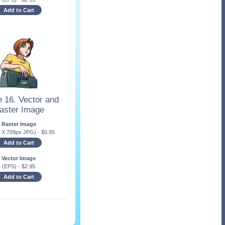
Add to Cart
 16. Vector and
aster Image
Raster Image
x X 709px JPG)
-
$
0.95
Add to Cart
Vector Image
(EPS)
-
$
2.95
Add to Cart