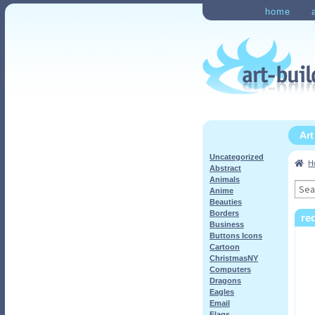
Skip
Skip
home
to
to
Home
Checkout
My Ac
navigation
content
Ar
Uncategorized
H
Abstract
Animals
Sea
Anime
for:
Beauties
Borders
re
Business
Buttons Icons
Cartoon
ChristmasNY
Computers
Dragons
Eagles
Email
Flags