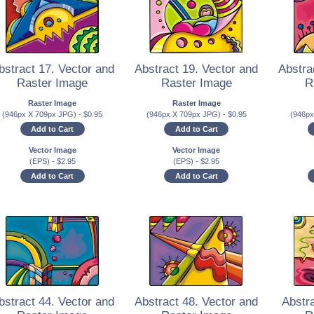
bstract 17. Vector and
Abstract 19. Vector and
Abstra
Raster Image
Raster Image
R
Raster Image
Raster Image
(946px X 709px JPG)
-
$
0.95
(946px X 709px JPG)
-
$
0.95
(946p
Add to Cart
Add to Cart
Vector Image
Vector Image
(EPS)
-
$
2.95
(EPS)
-
$
2.95
Add to Cart
Add to Cart
bstract 44. Vector and
Abstract 48. Vector and
Abstra