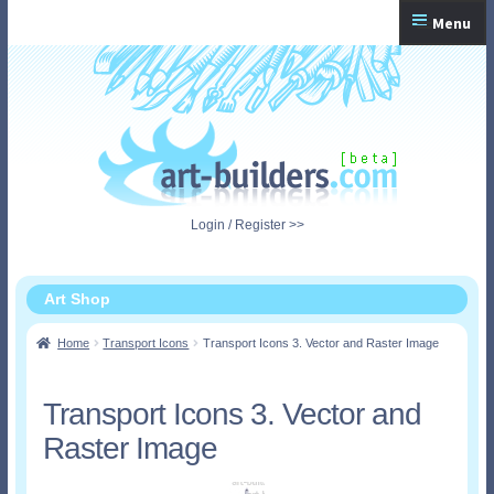
Skip
Skip
Menu
to
to
navigation
content
Home
Checkout
My Account
Login / Register >>
Shopping Cart
Art Shop
Home
Transport Icons
Transport Icons 3. Vector and Raster Image
Transport Icons 3. Vector and
Raster Image