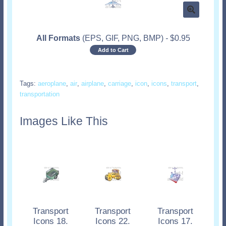
All Formats
(EPS, GIF, PNG, BMP)
-
$
0.95
Add to Cart
Tags:
aeroplane
,
air
,
airplane
,
carriage
,
icon
,
icons
,
transport
,
transportation
Images Like This
Transport
Transport
Transport
Icons 18.
Icons 22.
Icons 17.