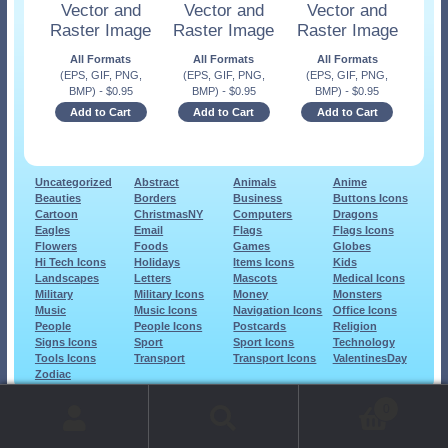
Vector and
Vector and
Vector and
Raster Image
Raster Image
Raster Image
All Formats
All Formats
All Formats
(EPS, GIF, PNG,
(EPS, GIF, PNG,
(EPS, GIF, PNG,
BMP)
-
$
0.95
BMP)
-
$
0.95
BMP)
-
$
0.95
Add to Cart
Add to Cart
Add to Cart
Uncategorized
Abstract
Animals
Anime
Beauties
Borders
Business
Buttons Icons
Cartoon
ChristmasNY
Computers
Dragons
Eagles
Email
Flags
Flags Icons
Flowers
Foods
Games
Globes
Hi Tech Icons
Holidays
Items Icons
Kids
Landscapes
Letters
Mascots
Medical Icons
Military
Military Icons
Money
Monsters
Music
Music Icons
Navigation Icons
Office Icons
People
People Icons
Postcards
Religion
Signs Icons
Sport
Sport Icons
Technology
Tools Icons
Transport
Transport Icons
ValentinesDay
Zodiac
© 1999-2026 Art-Builders.com.
All rights reserved.
0
www.intelligencestorm.com
web site development