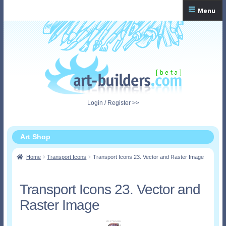
Skip
Skip
Menu
to
to
navigation
content
Home
Checkout
My Account
Login / Register >>
Shopping Cart
Art Shop
Home
Transport Icons
Transport Icons 23. Vector and Raster Image
Transport Icons 23. Vector and
Raster Image