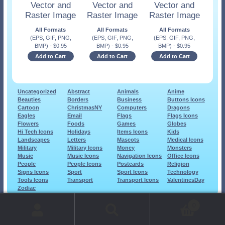
Vector and
Vector and
Vector and
Raster Image
Raster Image
Raster Image
All Formats
All Formats
All Formats
(EPS, GIF, PNG,
(EPS, GIF, PNG,
(EPS, GIF, PNG,
BMP)
-
$
0.95
BMP)
-
$
0.95
BMP)
-
$
0.95
Add to Cart
Add to Cart
Add to Cart
Uncategorized
Abstract
Animals
Anime
Beauties
Borders
Business
Buttons Icons
Cartoon
ChristmasNY
Computers
Dragons
Eagles
Email
Flags
Flags Icons
Flowers
Foods
Games
Globes
Hi Tech Icons
Holidays
Items Icons
Kids
Landscapes
Letters
Mascots
Medical Icons
Military
Military Icons
Money
Monsters
Music
Music Icons
Navigation Icons
Office Icons
People
People Icons
Postcards
Religion
Signs Icons
Sport
Sport Icons
Technology
Tools Icons
Transport
Transport Icons
ValentinesDay
Zodiac
© 1999-2026 Art-Builders.com.
All rights reserved.
0
www.intelligencestorm.com
web site development