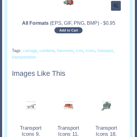
All Formats
(EPS, GIF, PNG, BMP)
-
$
0.95
Add to Cart
Tags:
carriage
,
combine
,
harvester
,
icon
,
icons
,
transport
,
transportation
Images Like This
Transport
Transport
Transport
Icons 9.
Icons 11.
Icons 18.