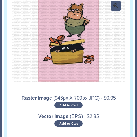
Raster Image
(946px X 709px JPG)
-
$
0.95
Add to Cart
Vector Image
(EPS)
-
$
2.95
Add to Cart