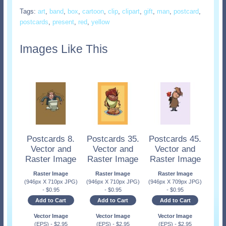
Tags:
art
,
band
,
box
,
cartoon
,
clip
,
clipart
,
gift
,
man
,
postcard
,
postcards
,
present
,
red
,
yellow
Images Like This
Postcards 8.
Postcards 35.
Postcards 45.
Vector and
Vector and
Vector and
Raster Image
Raster Image
Raster Image
Raster Image
Raster Image
Raster Image
(946px X 710px JPG)
(946px X 710px JPG)
(946px X 709px JPG)
-
$
0.95
-
$
0.95
-
$
0.95
Add to Cart
Add to Cart
Add to Cart
Vector Image
Vector Image
Vector Image
(EPS)
-
$
2.95
(EPS)
-
$
2.95
(EPS)
-
$
2.95