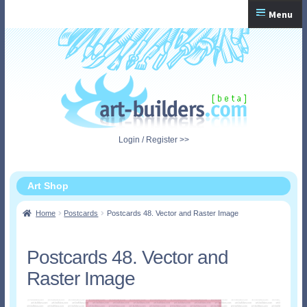
Skip
Skip
Menu
to
to
navigation
content
Home
Checkout
My Account
Login / Register >>
Shopping Cart
Art Shop
Home
Postcards
Postcards 48. Vector and Raster Image
Postcards 48. Vector and
Raster Image