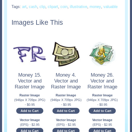
Tags:
art
,
cash
,
clip
,
clipart
,
coin
,
illustrative
,
money
,
valuable
Images Like This
Money 15.
Money 4.
Money 26.
Vector and
Vector and
Vector and
Raster Image
Raster Image
Raster Image
Raster Image
Raster Image
Raster Image
(946px X 709px JPG)
(946px X 709px JPG)
(946px X 709px JPG)
-
$
0.95
-
$
0.95
-
$
0.95
Add to Cart
Add to Cart
Add to Cart
Vector Image
Vector Image
Vector Image
(EPS)
-
$
2.95
(EPS)
-
$
2.95
(EPS)
-
$
2.95
Add to Cart
Add to Cart
Add to Cart