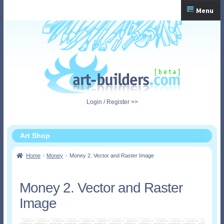
Skip
Skip
Menu
to
to
navigation
content
Home
Checkout
My Account
Login / Register >>
Shopping Cart
Art Shop
Home
Money
Money 2. Vector and Raster Image
Money 2. Vector and Raster
Image