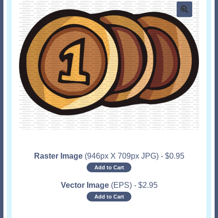
Raster Image
(946px X 709px JPG)
-
$
0.95
Add to Cart
Vector Image
(EPS)
-
$
2.95
Add to Cart