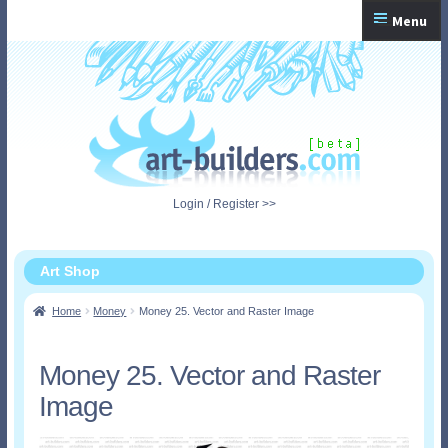
Skip
Skip
Menu
to
to
navigation
content
Home
Checkout
My Account
Login / Register >>
Shopping Cart
Art Shop
Home
Money
Money 25. Vector and Raster Image
Money 25. Vector and Raster
Image