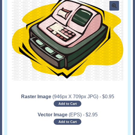
Raster Image
(946px X 709px JPG)
-
$
0.95
Add to Cart
Vector Image
(EPS)
-
$
2.95
Add to Cart