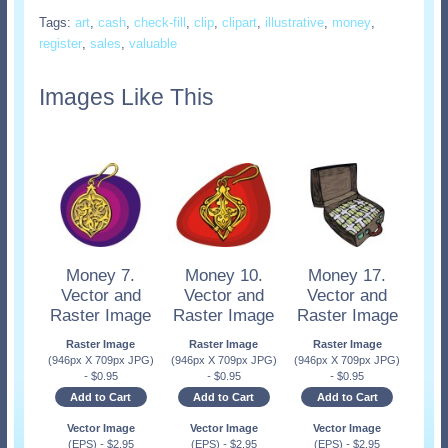
Tags:
art
,
cash
,
check-fill
,
clip
,
clipart
,
illustrative
,
money
,
register
,
sales
,
valuable
Images Like This
Money 7.
Money 10.
Money 17.
Vector and
Vector and
Vector and
Raster Image
Raster Image
Raster Image
Raster Image
Raster Image
Raster Image
(946px X 709px JPG)
(946px X 709px JPG)
(946px X 709px JPG)
-
$
0.95
-
$
0.95
-
$
0.95
Add to Cart
Add to Cart
Add to Cart
Vector Image
Vector Image
Vector Image
(EPS)
-
$
2.95
(EPS)
-
$
2.95
(EPS)
-
$
2.95