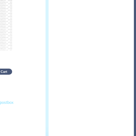
 Cart
postbox