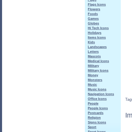
Flags Icons
Flowers
Foods
Games
Globes
Hi Tech Icons
Holidays
Items Icons
Kids
Landscapes
Letters
Mascots
Medical Icons
Military
Military Icons
Money
Monsters
Music
Music Icons
Navigation Icons
Office Icons
Tag
People
People Icons
Postcards
Im
Religion
Signs Icons
Sport
Sport Icons