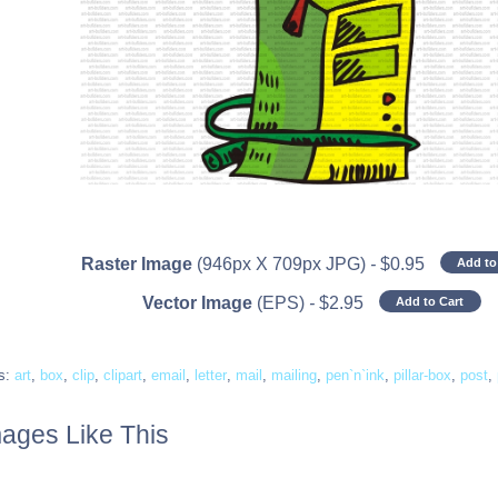
Raster Image
(946px X 709px JPG)
-
$
0.95
Add to
Vector Image
(EPS)
-
$
2.95
Add to Cart
s:
art
,
box
,
clip
,
clipart
,
email
,
letter
,
mail
,
mailing
,
pen`n`ink
,
pillar-box
,
post
,
ages Like This