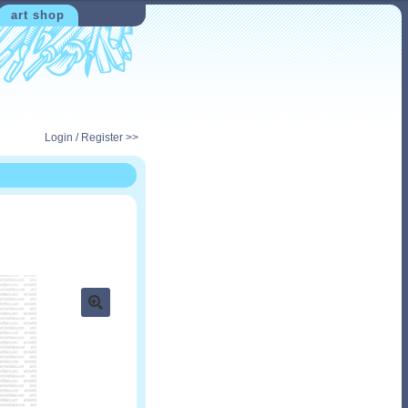
art shop
Login / Register >>