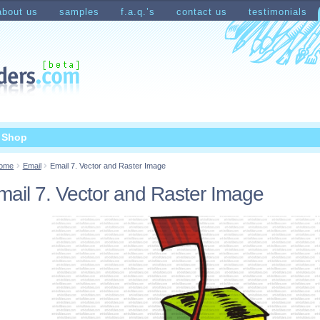
about us
samples
f.a.q.’s
contact us
testimonials
count
Shopping Cart
t Shop
ome
Email
Email 7. Vector and Raster Image
mail 7. Vector and Raster Image