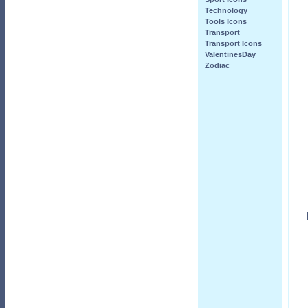
Technology
Tools Icons
Transport
Transport Icons
ValentinesDay
Zodiac