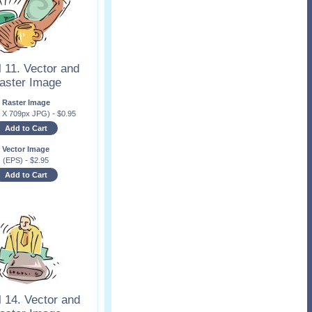
 11. Vector and
aster Image
Raster Image
x X 709px JPG)
-
$
0.95
Add to Cart
Vector Image
(EPS)
-
$
2.95
Add to Cart
 14. Vector and