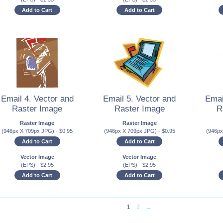
Add to Cart
Add to Cart
Email 4. Vector and
Email 5. Vector and
Emai
Raster Image
Raster Image
R
Raster Image
Raster Image
(946px X 709px JPG)
-
$
0.95
(946px X 709px JPG)
-
$
0.95
(946p
Add to Cart
Add to Cart
Vector Image
Vector Image
(EPS)
-
$
2.95
(EPS)
-
$
2.95
Add to Cart
Add to Cart
1
2
→