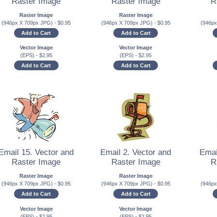
Raster Image
Raster Image
R
Raster Image
Raster Image
(946px X 709px JPG)
-
$
0.95
(946px X 709px JPG)
-
$
0.95
(946p
Add to Cart
Add to Cart
Vector Image
Vector Image
(EPS)
-
$
2.95
(EPS)
-
$
2.95
Add to Cart
Add to Cart
Email 15. Vector and
Email 2. Vector and
Emai
Raster Image
Raster Image
R
Raster Image
Raster Image
(946px X 709px JPG)
-
$
0.95
(946px X 709px JPG)
-
$
0.95
(946p
Add to Cart
Add to Cart
Vector Image
Vector Image
(EPS)
-
$
2.95
(EPS)
-
$
2.95