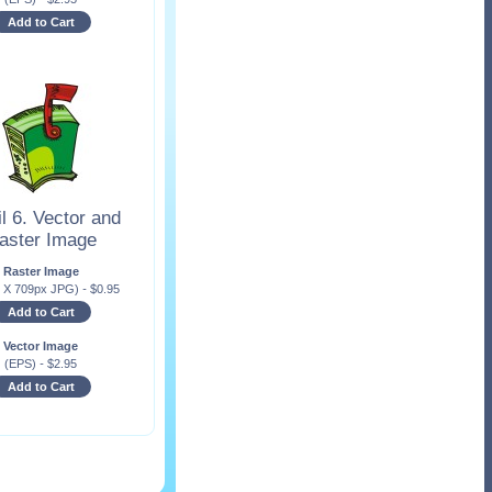
Add to Cart
l 6. Vector and
aster Image
Raster Image
x X 709px JPG)
-
$
0.95
Add to Cart
Vector Image
(EPS)
-
$
2.95
Add to Cart