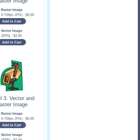
aster Image
Raster Image
x X 709px JPG)
-
$
0.95
Add to Cart
Vector Image
(EPS)
-
$
2.95
Add to Cart
l 3. Vector and
aster Image
Raster Image
x X 709px JPG)
-
$
0.95
Add to Cart
Vector Image
(EPS)
-
$
2.95