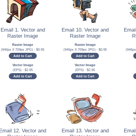
Email 1. Vector and
Email 10. Vector and
Email
Raster Image
Raster Image
R
Raster Image
Raster Image
(946px X 709px JPG)
-
$
0.95
(946px X 709px JPG)
-
$
0.95
(946p
Add to Cart
Add to Cart
Vector Image
Vector Image
(EPS)
-
$
2.95
(EPS)
-
$
2.95
Add to Cart
Add to Cart
Email 12. Vector and
Email 13. Vector and
Email