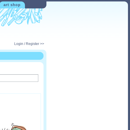
art shop
Login / Register >>