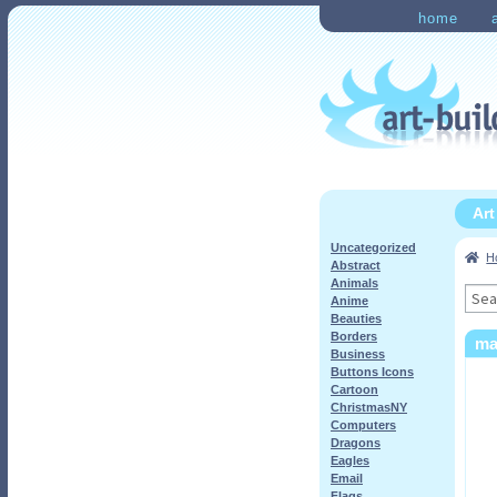
Skip
Skip
home
to
to
Home
Checkout
My Ac
navigation
content
Ar
Uncategorized
H
Abstract
Animals
Sea
Anime
for:
Beauties
Borders
ma
Business
Buttons Icons
Cartoon
ChristmasNY
Computers
Dragons
Eagles
Email
Flags