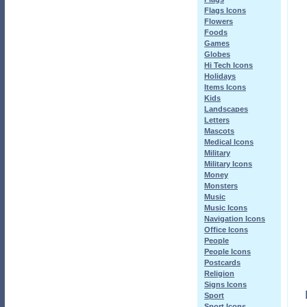
Flags Icons
Flowers
Foods
Games
Globes
Hi Tech Icons
Holidays
Items Icons
Kids
Landscapes
Letters
Mascots
Medical Icons
Military
Military Icons
Money
Monsters
Music
Music Icons
Navigation Icons
Office Icons
People
People Icons
Postcards
Religion
Signs Icons
Sport
Sport Icons