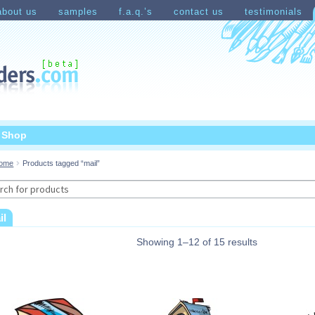
about us
samples
f.a.q.’s
contact us
testimonials
count
Shopping Cart
t Shop
ome
Products tagged “mail”
rch
il
Showing 1–12 of 15 results