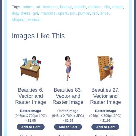
Tags:
anime
,
art
,
beauties
,
beauty
,
blonde
,
cartoon
,
clip
,
clipart
,
dog
,
dress
,
girl
,
mascots
,
opera
,
pet
,
pumps
,
red
,
shoe
,
slippers
,
woman
Images Like This
Beauties 6.
Beauties 83.
Beauties 27.
Vector and
Vector and
Vector and
Raster Image
Raster Image
Raster Image
Raster Image
Raster Image
Raster Image
(946px X 709px JPG)
(946px X 709px JPG)
(946px X 709px JPG)
-
$
1.95
-
$
1.95
-
$
1.95
Add to Cart
Add to Cart
Add to Cart