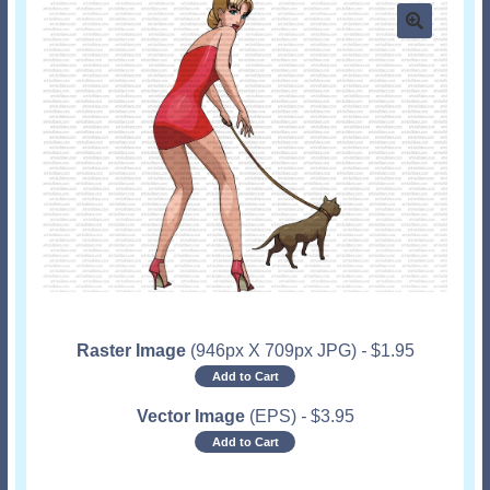
Raster Image
(946px X 709px JPG)
-
$
1.95
Add to Cart
Vector Image
(EPS)
-
$
3.95
Add to Cart