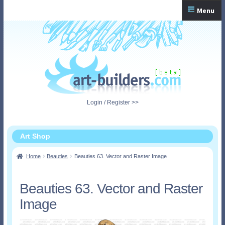
Skip
Skip
Menu
to
to
navigation
content
Home
Checkout
My Account
Login / Register >>
Shopping Cart
Art Shop
Home
Beauties
Beauties 63. Vector and Raster Image
Beauties 63. Vector and Raster
Image