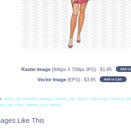
Raster Image
(946px X 709px JPG)
-
$
1.95
Add to
Vector Image
(EPS)
-
$
3.95
Add to Cart
s:
anime
,
art
,
beauties
,
beauty
,
cartoon
,
clip
,
clipart
,
copper-top
,
costume
,
gir
mps
,
red
,
shoe
,
slippers
,
suit
,
woman
ages Like This