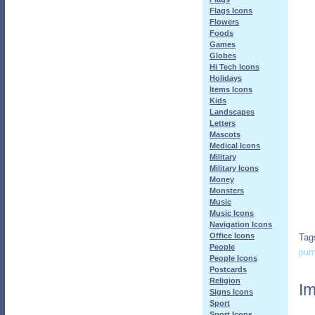
Flags Icons
Flowers
Foods
Games
Globes
Hi Tech Icons
Holidays
Items Icons
Kids
Landscapes
Letters
Mascots
Medical Icons
Military
Military Icons
Money
Monsters
Music
Music Icons
Navigation Icons
Office Icons
Tag
People
pu
People Icons
Postcards
Religion
Im
Signs Icons
Sport
Sport Icons