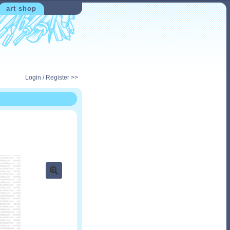
art shop
Login / Register >>