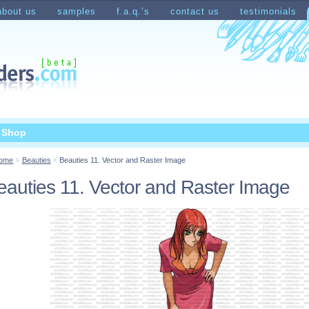
about us
samples
f.a.q.’s
contact us
testimonials
count
Shopping Cart
t Shop
ome
Beauties
Beauties 11. Vector and Raster Image
eauties 11. Vector and Raster Image