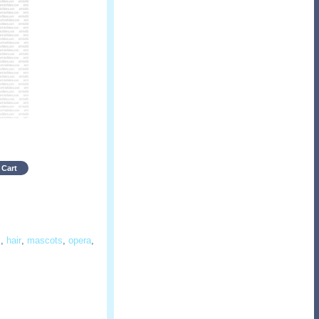
 Cart
l
,
hair
,
mascots
,
opera
,