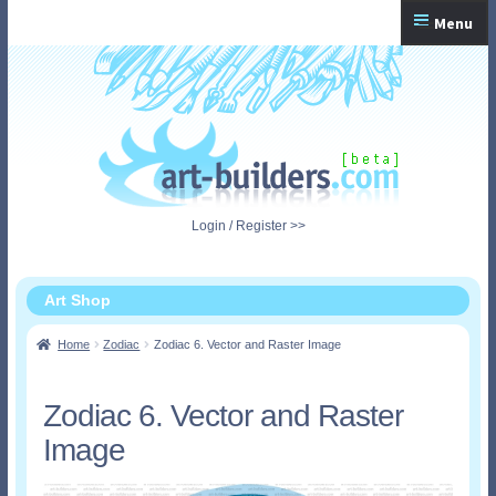
Skip
Skip
Menu
to
to
navigation
content
Home
Checkout
My Account
Login / Register >>
Shopping Cart
Art Shop
Home
Zodiac
Zodiac 6. Vector and Raster Image
Zodiac 6. Vector and Raster
Image