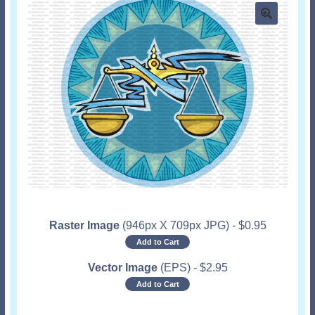
Raster Image
(946px X 709px JPG)
-
$
0.95
Add to Cart
Vector Image
(EPS)
-
$
2.95
Add to Cart