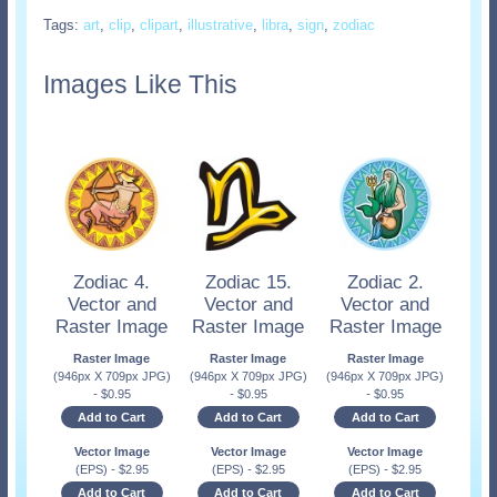
Tags:
art
,
clip
,
clipart
,
illustrative
,
libra
,
sign
,
zodiac
Images Like This
Zodiac 4.
Zodiac 15.
Zodiac 2.
Vector and
Vector and
Vector and
Raster Image
Raster Image
Raster Image
Raster Image
Raster Image
Raster Image
(946px X 709px JPG)
(946px X 709px JPG)
(946px X 709px JPG)
-
$
0.95
-
$
0.95
-
$
0.95
Add to Cart
Add to Cart
Add to Cart
Vector Image
Vector Image
Vector Image
(EPS)
-
$
2.95
(EPS)
-
$
2.95
(EPS)
-
$
2.95
Add to Cart
Add to Cart
Add to Cart