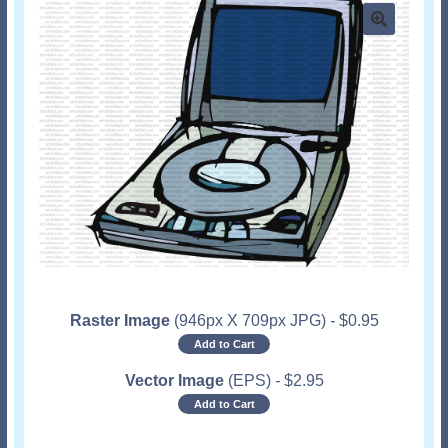
Raster Image
(946px X 709px JPG)
-
$
0.95
Add to Cart
Vector Image
(EPS)
-
$
2.95
Add to Cart