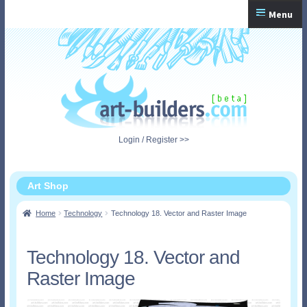
Skip
Skip
Menu
to
to
navigation
content
Home
Checkout
My Account
Login / Register >>
Shopping Cart
Art Shop
Home
Technology
Technology 18. Vector and Raster Image
Technology 18. Vector and
Raster Image