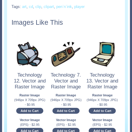
Tags:
art
,
cd
,
clip
,
clipart
,
pen`n`ink
,
player
Images Like This
Technology
Technology 7.
Technology
12. Vector and
Vector and
13. Vector and
Raster Image
Raster Image
Raster Image
Raster Image
Raster Image
Raster Image
(946px X 709px JPG)
(946px X 709px JPG)
(946px X 709px JPG)
-
$
0.95
-
$
0.95
-
$
0.95
Add to Cart
Add to Cart
Add to Cart
Vector Image
Vector Image
Vector Image
(EPS)
-
$
2.95
(EPS)
-
$
2.95
(EPS)
-
$
2.95
Add to Cart
Add to Cart
Add to Cart