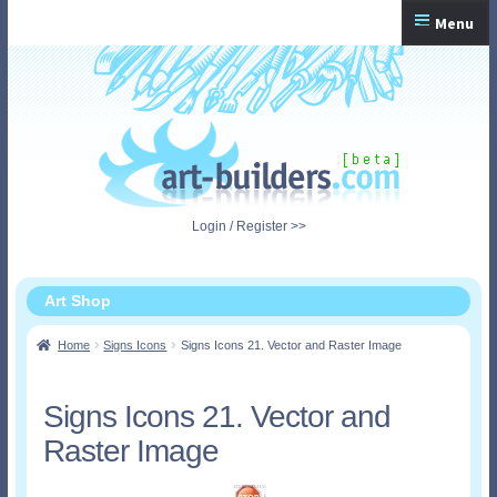
Skip
Skip
Menu
to
to
navigation
content
Home
Checkout
My Account
Login / Register >>
Shopping Cart
Art Shop
Home
Signs Icons
Signs Icons 21. Vector and Raster Image
Signs Icons 21. Vector and
Raster Image