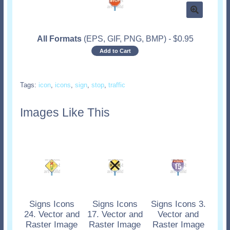
All Formats
(EPS, GIF, PNG, BMP)
-
$
0.95
Add to Cart
Tags:
icon
,
icons
,
sign
,
stop
,
traffic
Images Like This
Signs Icons
Signs Icons
Signs Icons 3.
24. Vector and
17. Vector and
Vector and
Raster Image
Raster Image
Raster Image