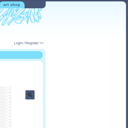
art shop
Login / Register >>