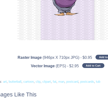
Raster Image
(946px X 710px JPG)
-
$
0.95
Add to
Vector Image
(EPS)
-
$
2.95
Add to Cart
s:
art
,
butterball
,
cartoon
,
clip
,
clipart
,
fat
,
man
,
postcard
,
postcards
,
tub
ages Like This