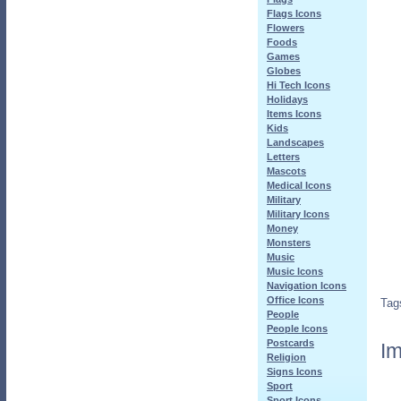
Flags Icons
Flowers
Foods
Games
Globes
Hi Tech Icons
Holidays
Items Icons
Kids
Landscapes
Letters
Mascots
Medical Icons
Military
Military Icons
Money
Monsters
Music
Music Icons
Navigation Icons
Office Icons
Tag
People
People Icons
Postcards
Im
Religion
Signs Icons
Sport
Sport Icons