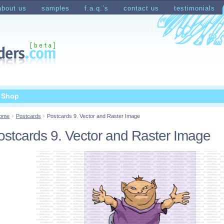
about us
samples
f.a.q.’s
contact us
testimonials
count
Shopping Cart
t Shop
ome
Postcards
Postcards 9. Vector and Raster Image
ostcards 9. Vector and Raster Image