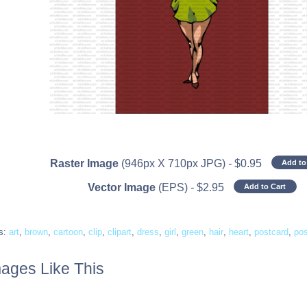
Raster Image
(946px X 710px JPG)
-
$
0.95
Add to
Vector Image
(EPS)
-
$
2.95
Add to Cart
s:
art
,
brown
,
cartoon
,
clip
,
clipart
,
dress
,
girl
,
green
,
hair
,
heart
,
postcard
,
po
ages Like This