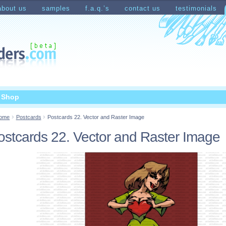
about us
samples
f.a.q.’s
contact us
testimonials
count
Shopping Cart
t Shop
ome
Postcards
Postcards 22. Vector and Raster Image
ostcards 22. Vector and Raster Image