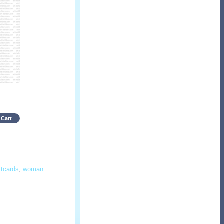
 Cart
stcards
,
woman