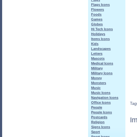
Flags Icons
Flowers
Foods
Games
Globes
Hi Tech Icons
Holidays
Items Icons
Kids
Landscapes
Letters
Mascots
Medical Icons
Military
Military Icons
Money
Monsters
Music
Music Icons
Navigation Icons
Office Icons
Tag
People
People Icons
Postcards
Im
Religion
Signs Icons
Sport
Sport Icons