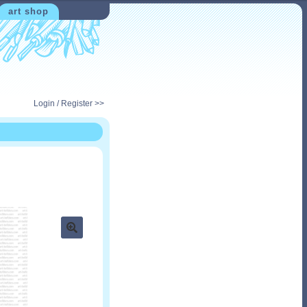
art shop
Login / Register >>