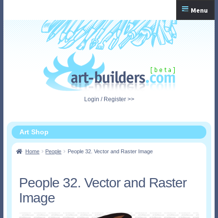
Skip
Skip
Menu
to
to
navigation
content
Home
Checkout
My Account
Login / Register >>
Shopping Cart
Art Shop
Home
People
People 32. Vector and Raster Image
People 32. Vector and Raster
Image