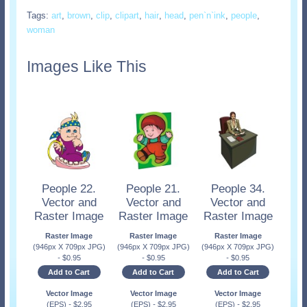
Tags:
art
,
brown
,
clip
,
clipart
,
hair
,
head
,
pen`n`ink
,
people
,
woman
Images Like This
People 22.
People 21.
People 34.
Vector and
Vector and
Vector and
Raster Image
Raster Image
Raster Image
Raster Image
Raster Image
Raster Image
(946px X 709px JPG)
(946px X 709px JPG)
(946px X 709px JPG)
-
$
0.95
-
$
0.95
-
$
0.95
Add to Cart
Add to Cart
Add to Cart
Vector Image
Vector Image
Vector Image
(EPS)
-
$
2.95
(EPS)
-
$
2.95
(EPS)
-
$
2.95