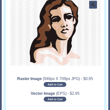
Raster Image
(946px X 709px JPG)
-
$
0.95
Add to Cart
Vector Image
(EPS)
-
$
2.95
Add to Cart