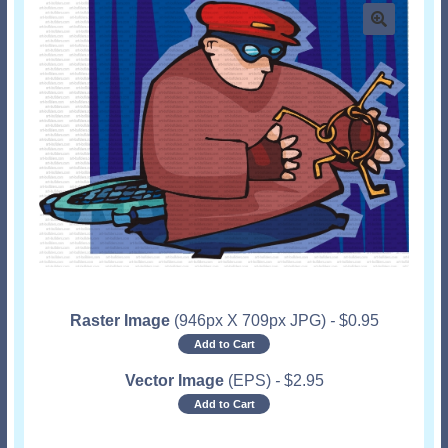
Raster Image
(946px X 709px JPG)
-
$
0.95
Add to Cart
Vector Image
(EPS)
-
$
2.95
Add to Cart