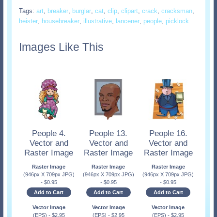
Tags:
art
,
breaker
,
burglar
,
cat
,
clip
,
clipart
,
crack
,
cracksman
,
heister
,
housebreaker
,
illustrative
,
lancener
,
people
,
picklock
Images Like This
People 4.
People 13.
People 16.
Vector and
Vector and
Vector and
Raster Image
Raster Image
Raster Image
Raster Image
Raster Image
Raster Image
(946px X 709px JPG)
(946px X 709px JPG)
(946px X 709px JPG)
-
$
0.95
-
$
0.95
-
$
0.95
Add to Cart
Add to Cart
Add to Cart
Vector Image
Vector Image
Vector Image
(EPS)
-
$
2.95
(EPS)
-
$
2.95
(EPS)
-
$
2.95