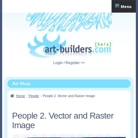
Skip
Skip
Menu
to
to
navigation
content
Home
Checkout
My Account
Login / Register >>
Shopping Cart
Art Shop
Home
People
People 2. Vector and Raster Image
People 2. Vector and Raster
Image