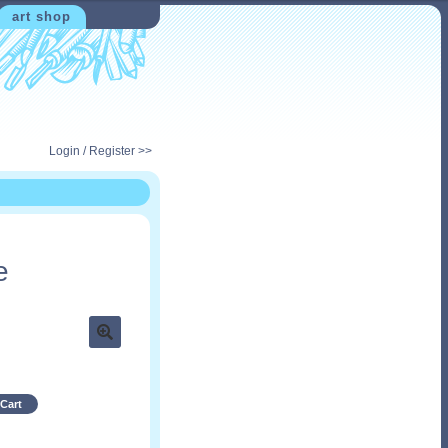
art shop
Login / Register >>
e
Cart