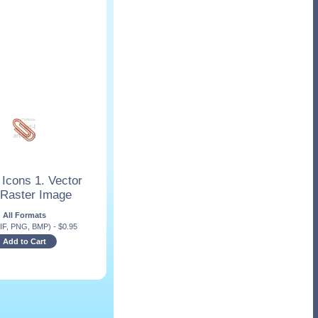
 Icons 1. Vector
 Raster Image
All Formats
IF, PNG, BMP)
-
$
0.95
Add to Cart