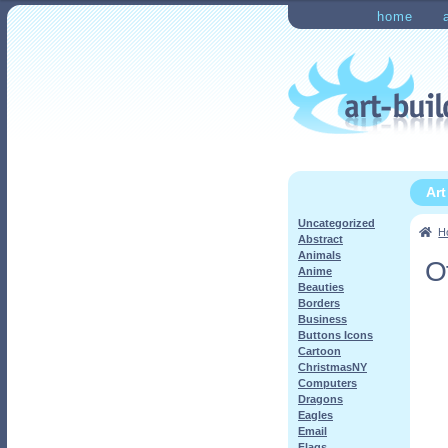
Skip
Skip
home
to
to
Home
Checkout
My Ac
navigation
content
Ar
Uncategorized
H
Abstract
Animals
O
Anime
Beauties
Borders
Business
Buttons Icons
Cartoon
ChristmasNY
Computers
Dragons
Eagles
Email
Flags