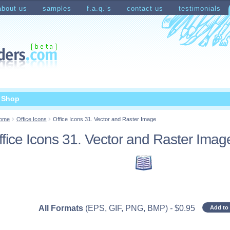
about us
samples
f.a.q.’s
contact us
testimonials
count
Shopping Cart
t Shop
ome
Office Icons
Office Icons 31. Vector and Raster Image
ffice Icons 31. Vector and Raster Imag
All Formats
(EPS, GIF, PNG, BMP)
-
$
0.95
Add to 