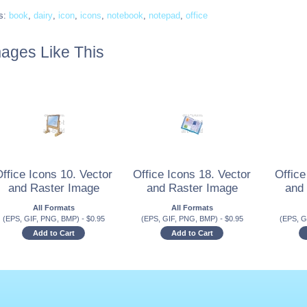
s:
book
,
dairy
,
icon
,
icons
,
notebook
,
notepad
,
office
ages Like This
ffice Icons 10. Vector
Office Icons 18. Vector
Office
and Raster Image
and Raster Image
and
All Formats
All Formats
(EPS, GIF, PNG, BMP)
-
$
0.95
(EPS, GIF, PNG, BMP)
-
$
0.95
(EPS, G
Add to Cart
Add to Cart