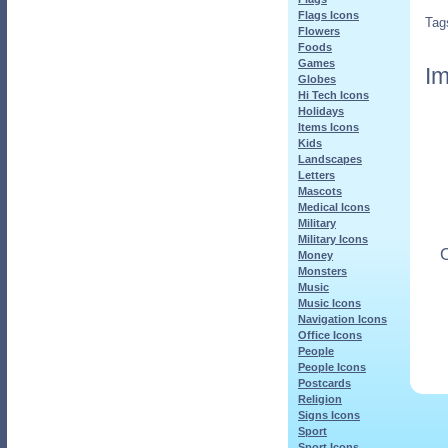
Flags Icons
Tag
Flowers
Foods
Games
Im
Globes
Hi Tech Icons
Holidays
Items Icons
Kids
Landscapes
Letters
Mascots
Medical Icons
Military
Military Icons
O
Money
Monsters
Music
Music Icons
Navigation Icons
Office Icons
People
People Icons
Postcards
Religion
Signs Icons
Sport
Sport Icons