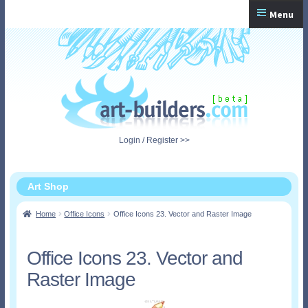
Skip
Skip
Menu
to
to
navigation
content
Home
Checkout
My Account
Login / Register >>
Shopping Cart
Art Shop
Home
Office Icons
Office Icons 23. Vector and Raster Image
Office Icons 23. Vector and
Raster Image