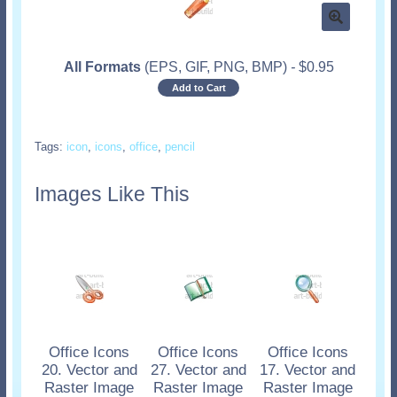
All Formats
(EPS, GIF, PNG, BMP)
-
$
0.95
Add to Cart
Tags:
icon
,
icons
,
office
,
pencil
Images Like This
Office Icons
Office Icons
Office Icons
20. Vector and
27. Vector and
17. Vector and
Raster Image
Raster Image
Raster Image