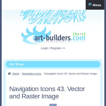
Skip
Skip
Menu
to
to
navigation
content
Home
Checkout
My Account
Login / Register >>
Shopping Cart
Art Shop
Home
Navigation Icons
Navigation Icons 43. Vector and Raster Image
Navigation Icons 43. Vector
and Raster Image