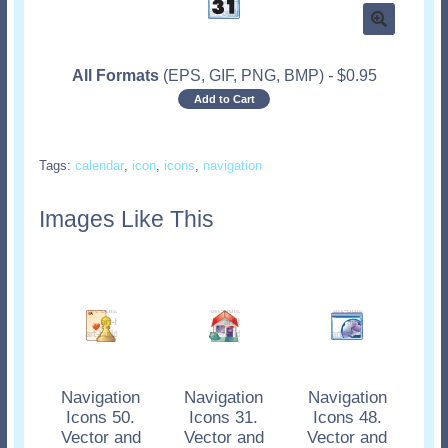
All Formats
(EPS, GIF, PNG, BMP)
-
$
0.95
Add to Cart
Tags:
calendar
,
icon
,
icons
,
navigation
Images Like This
Navigation
Navigation
Navigation
Icons 50.
Icons 31.
Icons 48.
Vector and
Vector and
Vector and