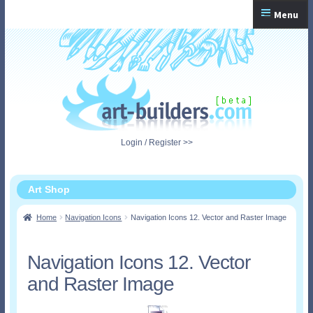
Skip
Skip
Menu
to
to
navigation
content
Home
Checkout
My Account
Login / Register >>
Shopping Cart
Art Shop
Home
Navigation Icons
Navigation Icons 12. Vector and Raster Image
Navigation Icons 12. Vector
and Raster Image