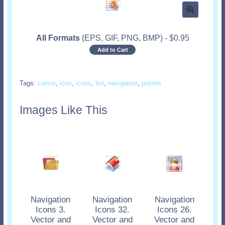
All Formats
(EPS, GIF, PNG, BMP)
-
$
0.95
Add to Cart
Tags:
cursor
,
icon
,
icons
,
list
,
navigation
,
pointer
Images Like This
Navigation
Navigation
Navigation
Icons 3.
Icons 32.
Icons 26.
Vector and
Vector and
Vector and