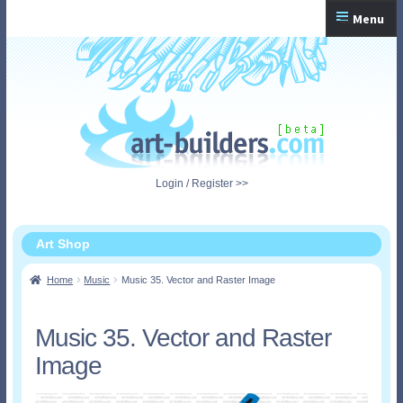
Skip
Skip
Menu
to
to
navigation
content
Home
Checkout
My Account
Login / Register >>
Shopping Cart
Art Shop
Home
Music
Music 35. Vector and Raster Image
Music 35. Vector and Raster
Image