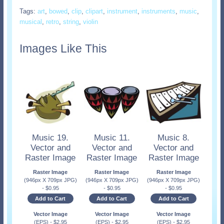
Tags:
art
,
bowed
,
clip
,
clipart
,
instrument
,
instruments
,
music
,
musical
,
retro
,
string
,
violin
Images Like This
Music 19.
Music 11.
Music 8.
Vector and
Vector and
Vector and
Raster Image
Raster Image
Raster Image
Raster Image
Raster Image
Raster Image
(946px X 709px JPG)
(946px X 709px JPG)
(946px X 709px JPG)
-
$
0.95
-
$
0.95
-
$
0.95
Add to Cart
Add to Cart
Add to Cart
Vector Image
Vector Image
Vector Image
(EPS)
-
$
2.95
(EPS)
-
$
2.95
(EPS)
-
$
2.95