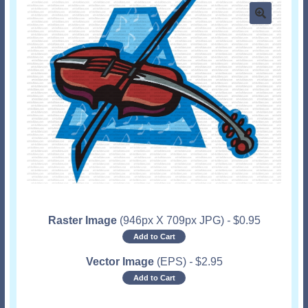
Raster Image
(946px X 709px JPG)
-
$
0.95
Add to Cart
Vector Image
(EPS)
-
$
2.95
Add to Cart