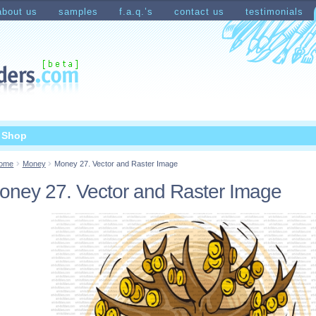
about us
samples
f.a.q.’s
contact us
testimonials
count
Shopping Cart
t Shop
ome
Money
Money 27. Vector and Raster Image
oney 27. Vector and Raster Image