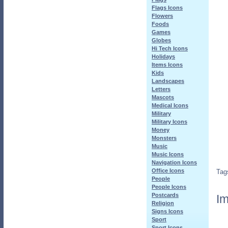
Flags Icons
Flowers
Foods
Games
Globes
Hi Tech Icons
Holidays
Items Icons
Kids
Landscapes
Letters
Mascots
Medical Icons
Military
Military Icons
Money
Monsters
Music
Music Icons
Navigation Icons
Office Icons
Tag
People
People Icons
Postcards
Im
Religion
Signs Icons
Sport
Sport Icons