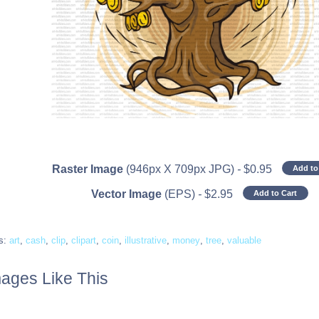
Raster Image
(946px X 709px JPG)
-
$
0.95
Add to
Vector Image
(EPS)
-
$
2.95
Add to Cart
s:
art
,
cash
,
clip
,
clipart
,
coin
,
illustrative
,
money
,
tree
,
valuable
ages Like This