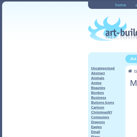
Skip
Skip
home
to
to
Home
Checkout
My Ac
navigation
content
Ar
Uncategorized
H
Abstract
Animals
M
Anime
Beauties
Borders
Business
Buttons Icons
Cartoon
ChristmasNY
Computers
Dragons
Eagles
Email
Flags