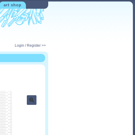
art shop
Login / Register >>