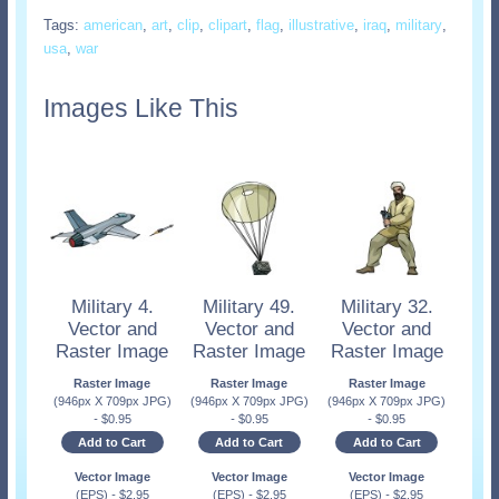
Tags:
american
,
art
,
clip
,
clipart
,
flag
,
illustrative
,
iraq
,
military
,
usa
,
war
Images Like This
Military 4.
Military 49.
Military 32.
Vector and
Vector and
Vector and
Raster Image
Raster Image
Raster Image
Raster Image
Raster Image
Raster Image
(946px X 709px JPG)
(946px X 709px JPG)
(946px X 709px JPG)
-
$
0.95
-
$
0.95
-
$
0.95
Add to Cart
Add to Cart
Add to Cart
Vector Image
Vector Image
Vector Image
(EPS)
-
$
2.95
(EPS)
-
$
2.95
(EPS)
-
$
2.95