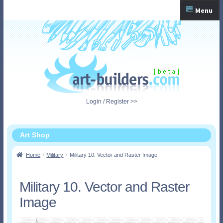
Skip
Skip
Menu
to
to
navigation
content
Home
Checkout
My Account
Login / Register >>
Shopping Cart
Art Shop
Home
Military
Military 10. Vector and Raster Image
Military 10. Vector and Raster
Image