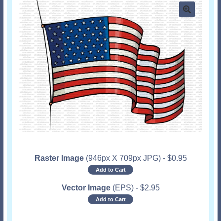
Raster Image
(946px X 709px JPG)
-
$
0.95
Add to Cart
Vector Image
(EPS)
-
$
2.95
Add to Cart