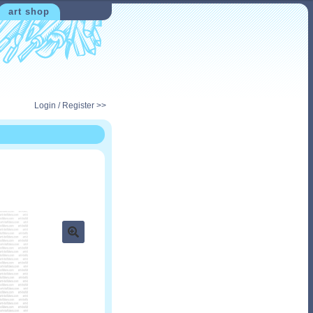
art shop
Login / Register >>