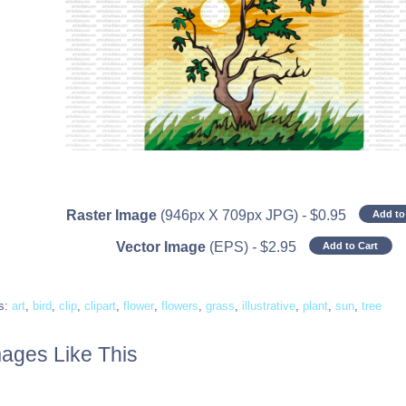
Raster Image
(946px X 709px JPG)
-
$
0.95
Add to
Vector Image
(EPS)
-
$
2.95
Add to Cart
s:
art
,
bird
,
clip
,
clipart
,
flower
,
flowers
,
grass
,
illustrative
,
plant
,
sun
,
tree
ages Like This