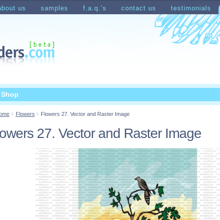
about us
samples
f.a.q.’s
contact us
testimonials
count
Shopping Cart
t Shop
ome
Flowers
Flowers 27. Vector and Raster Image
lowers 27. Vector and Raster Image