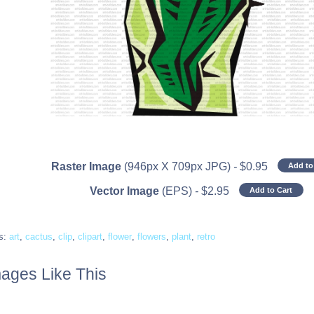
Raster Image
(946px X 709px JPG)
-
$
0.95
Add to
Vector Image
(EPS)
-
$
2.95
Add to Cart
s:
art
,
cactus
,
clip
,
clipart
,
flower
,
flowers
,
plant
,
retro
ages Like This