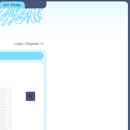
art shop
Login / Register >>