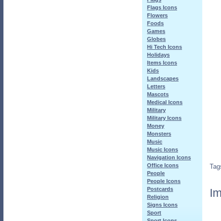
Flags Icons
Flowers
Foods
Games
Globes
Hi Tech Icons
Holidays
Items Icons
Kids
Landscapes
Letters
Mascots
Medical Icons
Military
Military Icons
Money
Monsters
Music
Music Icons
Navigation Icons
Office Icons
Tag
People
People Icons
Postcards
Im
Religion
Signs Icons
Sport
Sport Icons