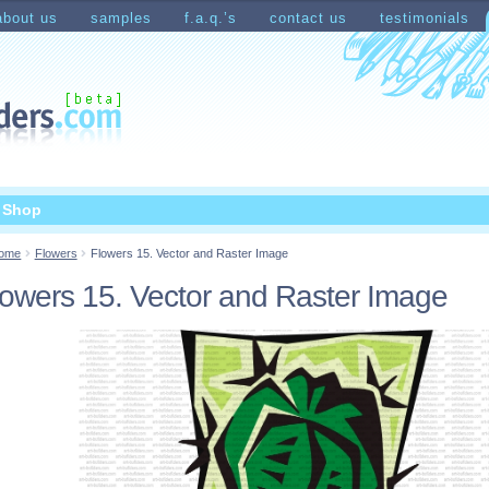
about us
samples
f.a.q.’s
contact us
testimonials
count
Shopping Cart
t Shop
ome
Flowers
Flowers 15. Vector and Raster Image
lowers 15. Vector and Raster Image