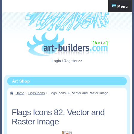
Skip
Skip
Menu
to
to
navigation
content
Home
Checkout
My Account
Login / Register >>
Shopping Cart
Art Shop
Home
Flags Icons
Flags Icons 82. Vector and Raster Image
Flags Icons 82. Vector and
Raster Image