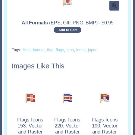
All Formats
(EPS, GIF, PNG, BMP)
-
$
0.95
Add to Cart
Tags:
Asia
,
banner
,
flag
,
flags
,
icon
,
icons
,
japan
Images Like This
Flags Icons
Flags Icons
Flags Icons
153. Vector
220. Vector
190. Vector
and Raster
and Raster
and Raster