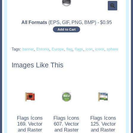
All Formats
(EPS, GIF, PNG, BMP)
-
$
0.95
Add to Cart
Tags:
banner
,
Estonia
,
Europe
,
flag
,
flags
,
icon
,
icons
,
sphere
Images Like This
Flags Icons
Flags Icons
Flags Icons
169. Vector
607. Vector
125. Vector
and Raster
and Raster
and Raster