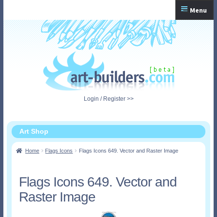
Skip
Skip
Menu
to
to
navigation
content
Home
Checkout
My Account
Login / Register >>
Shopping Cart
Art Shop
Home
Flags Icons
Flags Icons 649. Vector and Raster Image
Flags Icons 649. Vector and
Raster Image