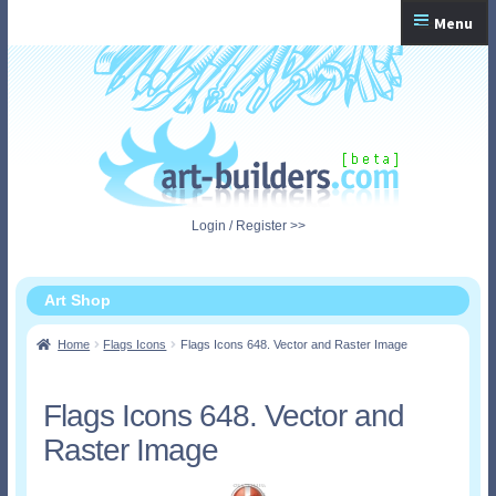
Skip
Skip
Menu
to
to
navigation
content
Home
Checkout
My Account
Login / Register >>
Shopping Cart
Art Shop
Home
Flags Icons
Flags Icons 648. Vector and Raster Image
Flags Icons 648. Vector and
Raster Image