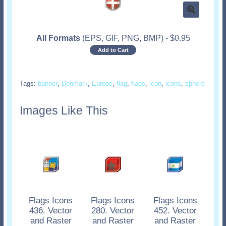
All Formats
(EPS, GIF, PNG, BMP)
-
$
0.95
Add to Cart
Tags:
banner
,
Denmark
,
Europe
,
flag
,
flags
,
icon
,
icons
,
sphere
Images Like This
Flags Icons
Flags Icons
Flags Icons
436. Vector
280. Vector
452. Vector
and Raster
and Raster
and Raster