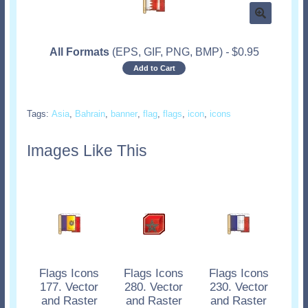
All Formats
(EPS, GIF, PNG, BMP)
-
$
0.95
Add to Cart
Tags:
Asia
,
Bahrain
,
banner
,
flag
,
flags
,
icon
,
icons
Images Like This
Flags Icons
Flags Icons
Flags Icons
177. Vector
280. Vector
230. Vector
and Raster
and Raster
and Raster