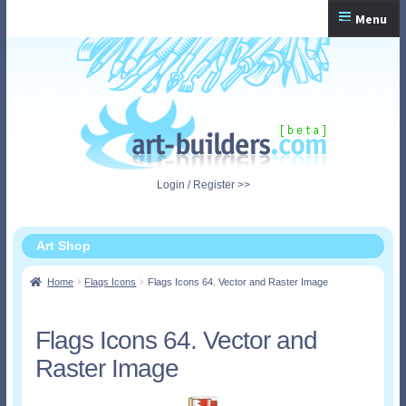
Skip
Skip
Menu
to
to
navigation
content
Home
Checkout
My Account
Login / Register >>
Shopping Cart
Art Shop
Home
Flags Icons
Flags Icons 64. Vector and Raster Image
Flags Icons 64. Vector and
Raster Image