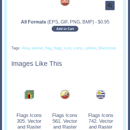
All Formats
(EPS, GIF, PNG, BMP)
-
$
0.95
Add to Cart
Tags:
Asia
,
banner
,
flag
,
flags
,
icon
,
icons
,
sphere
,
Waziristan
Images Like This
Flags Icons
Flags Icons
Flags Icons
305. Vector
561. Vector
742. Vector
and Raster
and Raster
and Raster