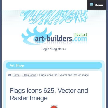
Skip
Skip
Menu
to
to
navigation
content
Home
Checkout
My Account
Login / Register >>
Shopping Cart
Art Shop
Home
Flags Icons
Flags Icons 625. Vector and Raster Image
Flags Icons 625. Vector and
Raster Image