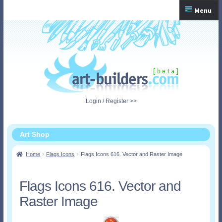
Skip
Skip
Menu
to
to
navigation
content
Home
Checkout
My Account
Login / Register >>
Shopping Cart
Art Shop
Home
Flags Icons
Flags Icons 616. Vector and Raster Image
Flags Icons 616. Vector and
Raster Image