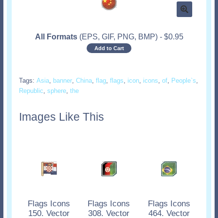
All Formats
(EPS, GIF, PNG, BMP)
-
$
0.95
Add to Cart
Tags:
Asia
,
banner
,
China
,
flag
,
flags
,
icon
,
icons
,
of
,
People`s
,
Republic
,
sphere
,
the
Images Like This
Flags Icons
Flags Icons
Flags Icons
150. Vector
308. Vector
464. Vector