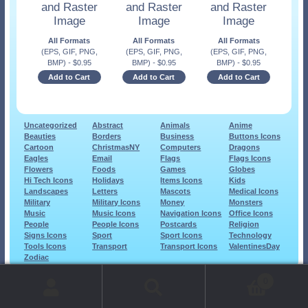
and Raster
and Raster
and Raster
Image
Image
Image
All Formats
All Formats
All Formats
(EPS, GIF, PNG,
(EPS, GIF, PNG,
(EPS, GIF, PNG,
BMP)
-
$
0.95
BMP)
-
$
0.95
BMP)
-
$
0.95
Add to Cart
Add to Cart
Add to Cart
Uncategorized
Abstract
Animals
Anime
Beauties
Borders
Business
Buttons Icons
Cartoon
ChristmasNY
Computers
Dragons
Eagles
Email
Flags
Flags Icons
Flowers
Foods
Games
Globes
Hi Tech Icons
Holidays
Items Icons
Kids
Landscapes
Letters
Mascots
Medical Icons
Military
Military Icons
Money
Monsters
Music
Music Icons
Navigation Icons
Office Icons
People
People Icons
Postcards
Religion
Signs Icons
Sport
Sport Icons
Technology
Tools Icons
Transport
Transport Icons
ValentinesDay
Zodiac
© 1999-2026 Art-Builders.com.
All rights reserved.
0
www.intelligencestorm.com
web site development