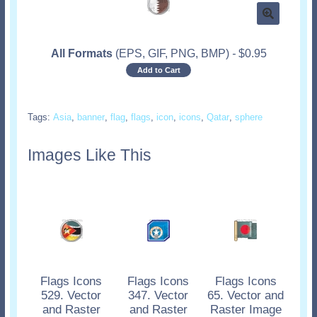
All Formats
(EPS, GIF, PNG, BMP)
-
$
0.95
Add to Cart
Tags:
Asia
,
banner
,
flag
,
flags
,
icon
,
icons
,
Qatar
,
sphere
Images Like This
Flags Icons
Flags Icons
Flags Icons
529. Vector
347. Vector
65. Vector and
and Raster
and Raster
Raster Image