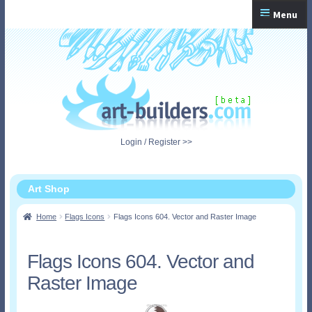
Skip
Skip
Menu
to
to
navigation
content
Home
Checkout
My Account
Login / Register >>
Shopping Cart
Art Shop
Home
Flags Icons
Flags Icons 604. Vector and Raster Image
Flags Icons 604. Vector and
Raster Image