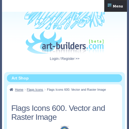
Skip
Skip
Menu
to
to
navigation
content
Home
Checkout
My Account
Login / Register >>
Shopping Cart
Art Shop
Home
Flags Icons
Flags Icons 600. Vector and Raster Image
Flags Icons 600. Vector and
Raster Image