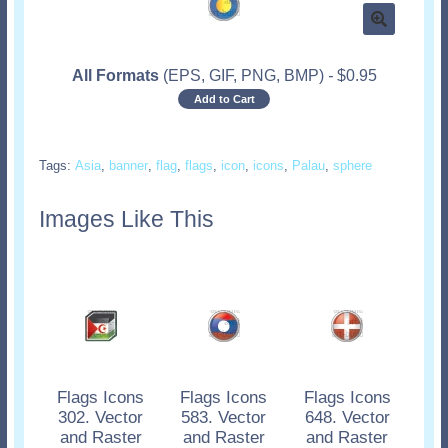
All Formats
(EPS, GIF, PNG, BMP)
-
$
0.95
Add to Cart
Tags:
Asia
,
banner
,
flag
,
flags
,
icon
,
icons
,
Palau
,
sphere
Images Like This
Flags Icons
Flags Icons
Flags Icons
302. Vector
583. Vector
648. Vector
and Raster
and Raster
and Raster