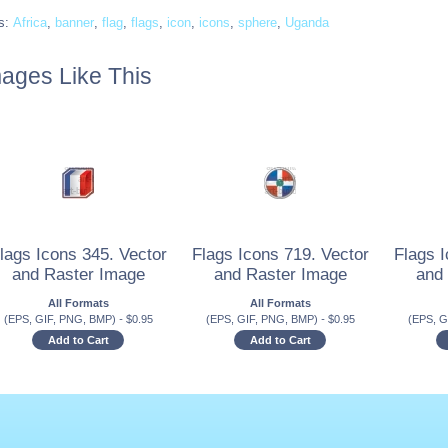
s:
Africa
,
banner
,
flag
,
flags
,
icon
,
icons
,
sphere
,
Uganda
ages Like This
lags Icons 345. Vector
Flags Icons 719. Vector
Flags I
and Raster Image
and Raster Image
and
All Formats
All Formats
(EPS, GIF, PNG, BMP)
-
$
0.95
(EPS, GIF, PNG, BMP)
-
$
0.95
(EPS, G
Add to Cart
Add to Cart