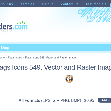
about us
samples
f.a.q.’s
contact us
testimonials
count
Shopping Cart
t Shop
ome
Flags Icons
Flags Icons 549. Vector and Raster Image
lags Icons 549. Vector and Raster Ima
All Formats
(EPS, GIF, PNG, BMP)
-
$
0.95
Add to 