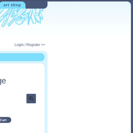
art shop
Login / Register >>
ge
Cart