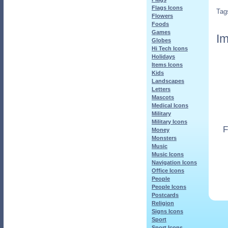
Flags Icons
Tag
Flowers
Foods
Games
Im
Globes
Hi Tech Icons
Holidays
Items Icons
Kids
Landscapes
Letters
Mascots
Medical Icons
Military
Military Icons
F
Money
Monsters
Music
Music Icons
Navigation Icons
Office Icons
People
People Icons
Postcards
Religion
Signs Icons
Sport
Sport Icons