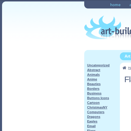
Skip
Skip
home
to
to
Home
Checkout
My Ac
navigation
content
Ar
Uncategorized
H
Abstract
Animals
F
Anime
Beauties
Borders
Business
Buttons Icons
Cartoon
ChristmasNY
Computers
Dragons
Eagles
Email
Flags