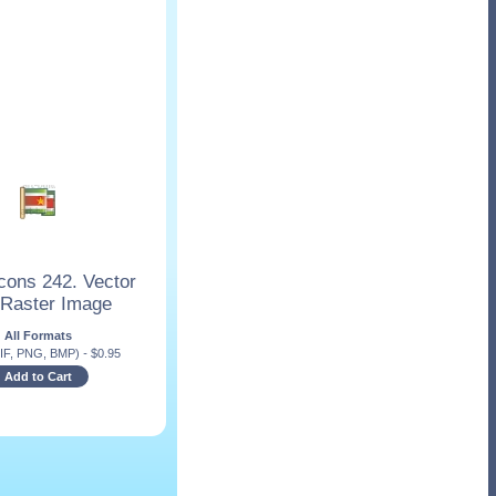
cons 242. Vector
 Raster Image
All Formats
IF, PNG, BMP)
-
$
0.95
Add to Cart