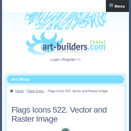
Skip
Skip
Menu
to
to
navigation
content
Home
Checkout
My Account
Login / Register >>
Shopping Cart
Art Shop
Home
Flags Icons
Flags Icons 522. Vector and Raster Image
Flags Icons 522. Vector and
Raster Image