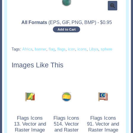
All Formats
(EPS, GIF, PNG, BMP)
-
$
0.95
Add to Cart
Tags:
Africa
,
banner
,
flag
,
flags
,
icon
,
icons
,
Libya
,
sphere
Images Like This
Flags Icons
Flags Icons
Flags Icons
13. Vector and
514. Vector
91. Vector and
Raster Image
and Raster
Raster Image