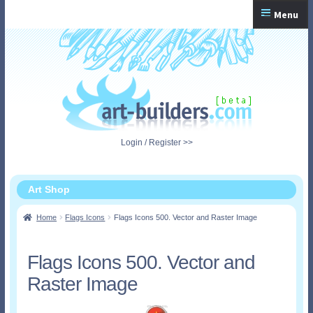
Skip
Skip
Menu
to
to
navigation
content
Home
Checkout
My Account
Login / Register >>
Shopping Cart
Art Shop
Home
Flags Icons
Flags Icons 500. Vector and Raster Image
Flags Icons 500. Vector and
Raster Image