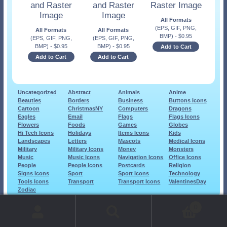
and Raster
and Raster
Raster Image
Image
Image
All Formats
(EPS, GIF, PNG,
All Formats
All Formats
BMP)
-
$
0.95
(EPS, GIF, PNG,
(EPS, GIF, PNG,
BMP)
-
$
0.95
BMP)
-
$
0.95
Add to Cart
Add to Cart
Add to Cart
Uncategorized
Abstract
Animals
Anime
Beauties
Borders
Business
Buttons Icons
Cartoon
ChristmasNY
Computers
Dragons
Eagles
Email
Flags
Flags Icons
Flowers
Foods
Games
Globes
Hi Tech Icons
Holidays
Items Icons
Kids
Landscapes
Letters
Mascots
Medical Icons
Military
Military Icons
Money
Monsters
Music
Music Icons
Navigation Icons
Office Icons
People
People Icons
Postcards
Religion
Signs Icons
Sport
Sport Icons
Technology
Tools Icons
Transport
Transport Icons
ValentinesDay
Zodiac
© 1999-2026 Art-Builders.com.
All rights reserved.
0
www.intelligencestorm.com
web site development