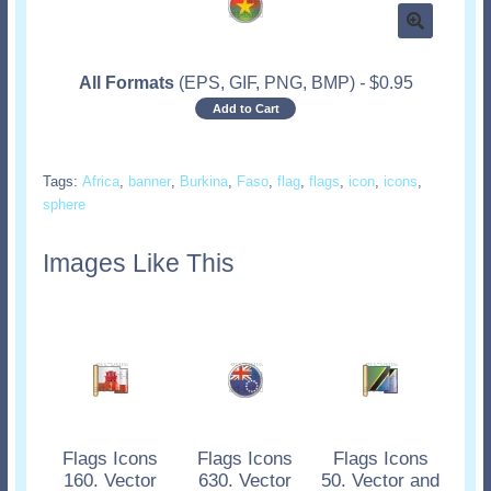
All Formats
(EPS, GIF, PNG, BMP)
-
$
0.95
Add to Cart
Tags:
Africa
,
banner
,
Burkina
,
Faso
,
flag
,
flags
,
icon
,
icons
,
sphere
Images Like This
Flags Icons
Flags Icons
Flags Icons
160. Vector
630. Vector
50. Vector and