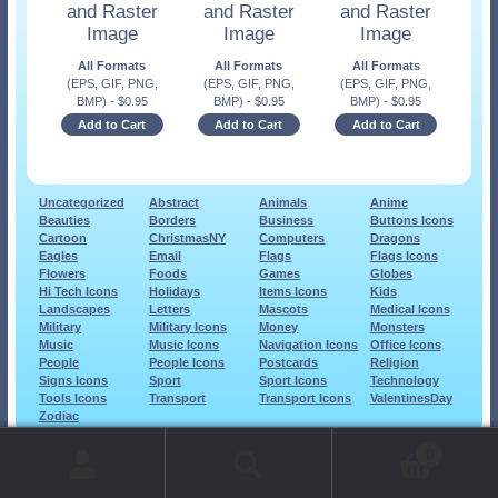
and Raster
and Raster
and Raster
Image
Image
Image
All Formats
All Formats
All Formats
(EPS, GIF, PNG,
(EPS, GIF, PNG,
(EPS, GIF, PNG,
BMP)
-
$
0.95
BMP)
-
$
0.95
BMP)
-
$
0.95
Add to Cart
Add to Cart
Add to Cart
Uncategorized
Abstract
Animals
Anime
Beauties
Borders
Business
Buttons Icons
Cartoon
ChristmasNY
Computers
Dragons
Eagles
Email
Flags
Flags Icons
Flowers
Foods
Games
Globes
Hi Tech Icons
Holidays
Items Icons
Kids
Landscapes
Letters
Mascots
Medical Icons
Military
Military Icons
Money
Monsters
Music
Music Icons
Navigation Icons
Office Icons
People
People Icons
Postcards
Religion
Signs Icons
Sport
Sport Icons
Technology
Tools Icons
Transport
Transport Icons
ValentinesDay
Zodiac
© 1999-2026 Art-Builders.com.
All rights reserved.
0
www.intelligencestorm.com
web site development