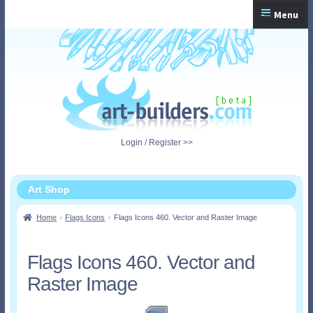
Skip
Skip
Menu
to
to
navigation
content
Home
Checkout
My Account
Login / Register >>
Shopping Cart
Art Shop
Home
Flags Icons
Flags Icons 460. Vector and Raster Image
Flags Icons 460. Vector and
Raster Image