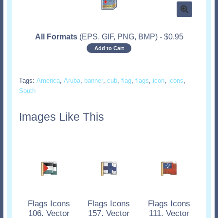
All Formats
(EPS, GIF, PNG, BMP)
-
$
0.95
Add to Cart
Tags:
America
,
Aruba
,
banner
,
cub
,
flag
,
flags
,
icon
,
icons
,
South
Images Like This
Flags Icons
Flags Icons
Flags Icons
106. Vector
157. Vector
111. Vector