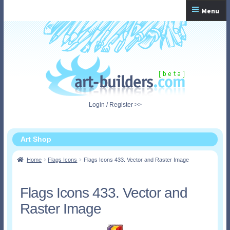
Skip
Skip
Menu
to
to
navigation
content
Home
Checkout
My Account
Login / Register >>
Shopping Cart
Art Shop
Home
Flags Icons
Flags Icons 433. Vector and Raster Image
Flags Icons 433. Vector and
Raster Image