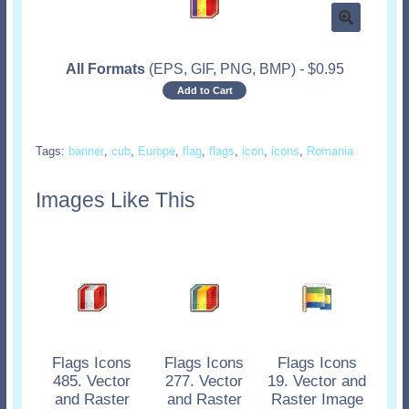
All Formats
(EPS, GIF, PNG, BMP)
-
$
0.95
Add to Cart
Tags:
banner
,
cub
,
Europe
,
flag
,
flags
,
icon
,
icons
,
Romania
Images Like This
Flags Icons
Flags Icons
Flags Icons
485. Vector
277. Vector
19. Vector and
and Raster
and Raster
Raster Image