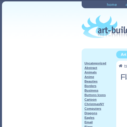
Skip
Skip
home
to
to
Home
Checkout
My Ac
navigation
content
Ar
Uncategorized
H
Abstract
Animals
F
Anime
Beauties
Borders
Business
Buttons Icons
Cartoon
ChristmasNY
Computers
Dragons
Eagles
Email
Flags