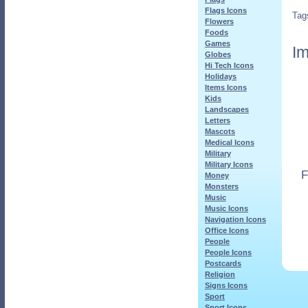
Flags Icons
Tag
Flowers
Foods
Games
Im
Globes
Hi Tech Icons
Holidays
Items Icons
Kids
Landscapes
Letters
Mascots
Medical Icons
Military
Military Icons
F
Money
Monsters
Music
Music Icons
Navigation Icons
Office Icons
People
People Icons
Postcards
Religion
Signs Icons
Sport
Sport Icons