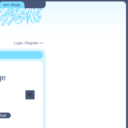
art shop
Login / Register >>
ge
Cart