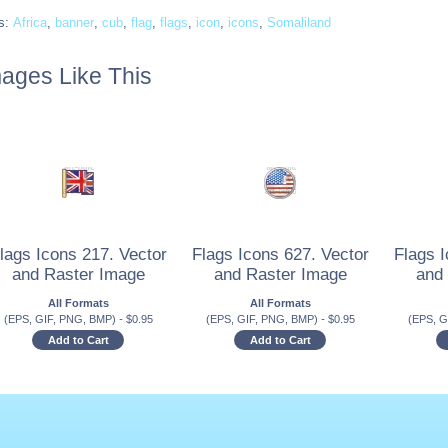
s:
Africa
,
banner
,
cub
,
flag
,
flags
,
icon
,
icons
,
Somaliland
ages Like This
lags Icons 217. Vector
Flags Icons 627. Vector
Flags I
and Raster Image
and Raster Image
and
All Formats
All Formats
(EPS, GIF, PNG, BMP)
-
$
0.95
(EPS, GIF, PNG, BMP)
-
$
0.95
(EPS, G
Add to Cart
Add to Cart