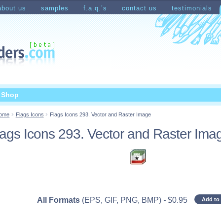
about us
samples
f.a.q.’s
contact us
testimonials
count
Shopping Cart
t Shop
ome
Flags Icons
Flags Icons 293. Vector and Raster Image
lags Icons 293. Vector and Raster Ima
All Formats
(EPS, GIF, PNG, BMP)
-
$
0.95
Add to 