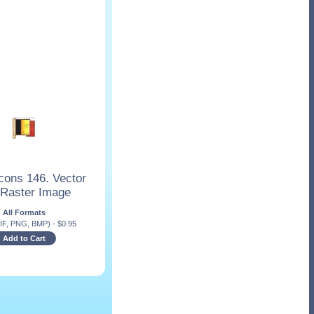
cons 146. Vector
 Raster Image
All Formats
IF, PNG, BMP)
-
$
0.95
Add to Cart