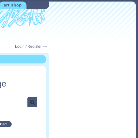
art shop
Login / Register >>
ge
Cart