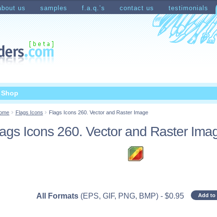
about us
samples
f.a.q.’s
contact us
testimonials
count
Shopping Cart
t Shop
ome
Flags Icons
Flags Icons 260. Vector and Raster Image
lags Icons 260. Vector and Raster Ima
All Formats
(EPS, GIF, PNG, BMP)
-
$
0.95
Add to 