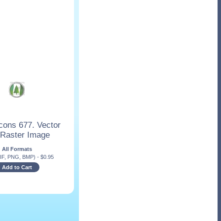
cons 677. Vector
 Raster Image
All Formats
IF, PNG, BMP)
-
$
0.95
Add to Cart