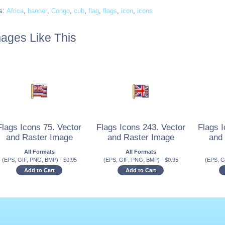
s:
Africa
,
banner
,
Congo
,
cub
,
flag
,
flags
,
icon
,
icons
ages Like This
Flags Icons 75. Vector
Flags Icons 243. Vector
Flags I
and Raster Image
and Raster Image
and
All Formats
All Formats
(EPS, GIF, PNG, BMP)
-
$
0.95
(EPS, GIF, PNG, BMP)
-
$
0.95
(EPS, G
Add to Cart
Add to Cart