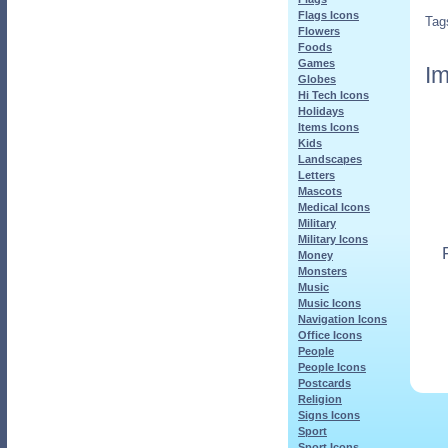
Flags Icons
Tag
Flowers
Foods
Games
Im
Globes
Hi Tech Icons
Holidays
Items Icons
Kids
Landscapes
Letters
Mascots
Medical Icons
Military
Military Icons
Money
Monsters
Music
Music Icons
Navigation Icons
Office Icons
People
People Icons
Postcards
Religion
Signs Icons
Sport
Sport Icons