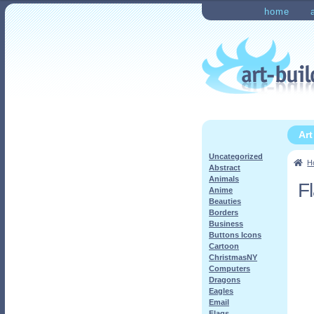
Skip
Skip
home
to
to
Home
Checkout
My Ac
navigation
content
Ar
Uncategorized
H
Abstract
Animals
F
Anime
Beauties
Borders
Business
Buttons Icons
Cartoon
ChristmasNY
Computers
Dragons
Eagles
Email
Flags