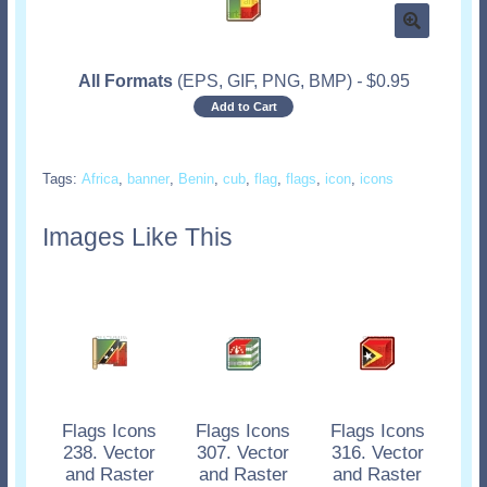
All Formats
(EPS, GIF, PNG, BMP)
-
$
0.95
Add to Cart
Tags:
Africa
,
banner
,
Benin
,
cub
,
flag
,
flags
,
icon
,
icons
Images Like This
Flags Icons
Flags Icons
Flags Icons
238. Vector
307. Vector
316. Vector
and Raster
and Raster
and Raster