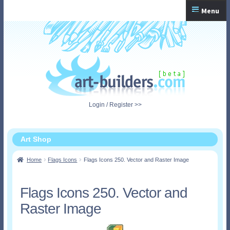
Skip
Skip
Menu
to
to
navigation
content
Home
Checkout
My Account
Login / Register >>
Shopping Cart
Art Shop
Home
Flags Icons
Flags Icons 250. Vector and Raster Image
Flags Icons 250. Vector and
Raster Image