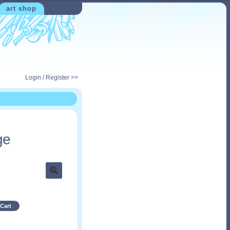
art shop
Login / Register >>
ge
Cart