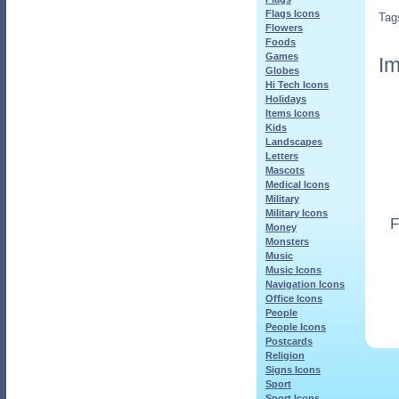
Flags Icons
Tag
Flowers
Foods
Games
Im
Globes
Hi Tech Icons
Holidays
Items Icons
Kids
Landscapes
Letters
Mascots
Medical Icons
Military
Military Icons
F
Money
Monsters
Music
Music Icons
Navigation Icons
Office Icons
People
People Icons
Postcards
Religion
Signs Icons
Sport
Sport Icons