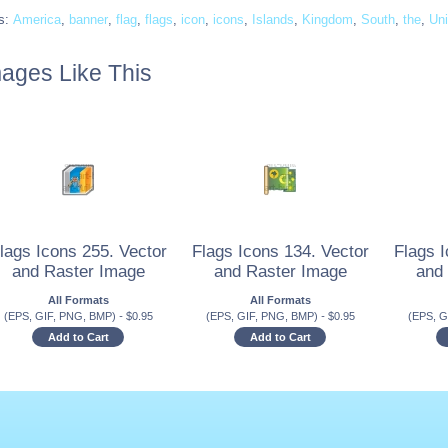
s:
America
,
banner
,
flag
,
flags
,
icon
,
icons
,
Islands
,
Kingdom
,
South
,
the
,
Uni
ages Like This
lags Icons 255. Vector
Flags Icons 134. Vector
Flags I
and Raster Image
and Raster Image
and
All Formats
All Formats
(EPS, GIF, PNG, BMP)
-
$
0.95
(EPS, GIF, PNG, BMP)
-
$
0.95
(EPS, G
Add to Cart
Add to Cart