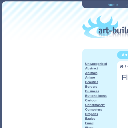
Skip
Skip
home
to
to
Home
Checkout
My Ac
navigation
content
Ar
Uncategorized
H
Abstract
Animals
F
Anime
Beauties
Borders
Business
Buttons Icons
Cartoon
ChristmasNY
Computers
Dragons
Eagles
Email
Flags