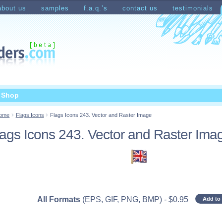
about us
samples
f.a.q.’s
contact us
testimonials
count
Shopping Cart
t Shop
ome
Flags Icons
Flags Icons 243. Vector and Raster Image
lags Icons 243. Vector and Raster Ima
All Formats
(EPS, GIF, PNG, BMP)
-
$
0.95
Add to 