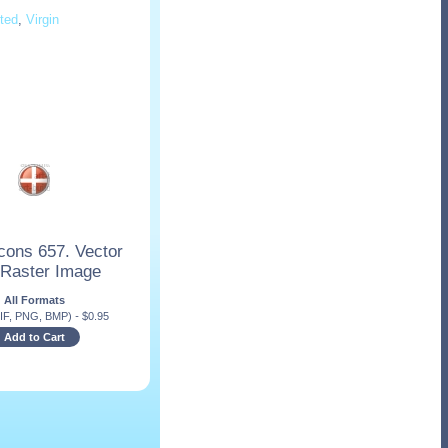
ted
,
Virgin
cons 657. Vector
 Raster Image
All Formats
IF, PNG, BMP)
-
$
0.95
Add to Cart