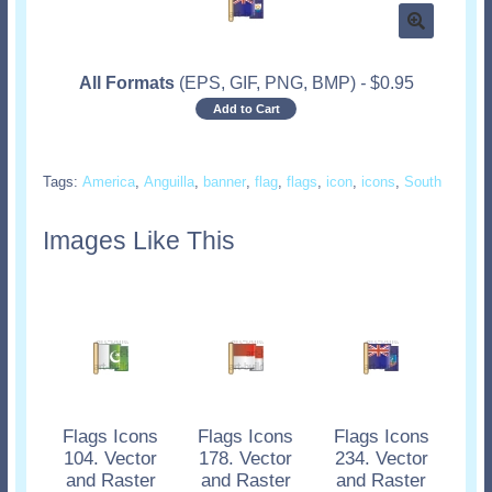
All Formats
(EPS, GIF, PNG, BMP)
-
$
0.95
Add to Cart
Tags:
America
,
Anguilla
,
banner
,
flag
,
flags
,
icon
,
icons
,
South
Images Like This
Flags Icons
Flags Icons
Flags Icons
104. Vector
178. Vector
234. Vector
and Raster
and Raster
and Raster