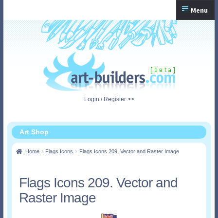
Skip
Skip
Menu
to
to
navigation
content
Home
Checkout
My Account
Login / Register >>
Shopping Cart
Art Shop
Home
Flags Icons
Flags Icons 209. Vector and Raster Image
Flags Icons 209. Vector and
Raster Image