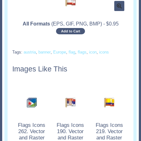
All Formats
(EPS, GIF, PNG, BMP)
-
$
0.95
Add to Cart
Tags:
austria
,
banner
,
Europe
,
flag
,
flags
,
icon
,
icons
Images Like This
Flags Icons
Flags Icons
Flags Icons
262. Vector
190. Vector
219. Vector
and Raster
and Raster
and Raster