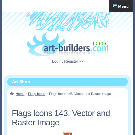
Skip
Skip
Menu
to
to
navigation
content
Home
Checkout
My Account
Login / Register >>
Shopping Cart
Art Shop
Home
Flags Icons
Flags Icons 143. Vector and Raster Image
Flags Icons 143. Vector and
Raster Image