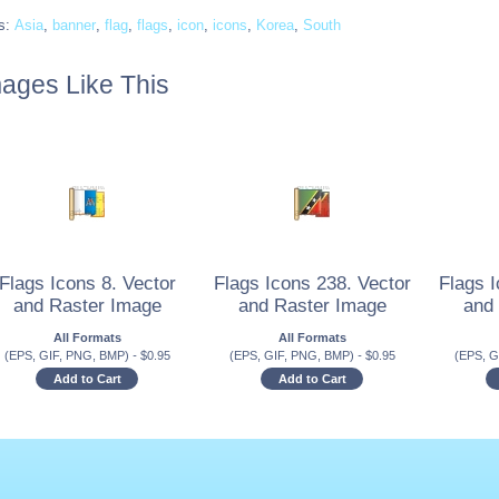
s:
Asia
,
banner
,
flag
,
flags
,
icon
,
icons
,
Korea
,
South
ages Like This
Flags Icons 8. Vector
Flags Icons 238. Vector
Flags I
and Raster Image
and Raster Image
and
All Formats
All Formats
(EPS, GIF, PNG, BMP)
-
$
0.95
(EPS, GIF, PNG, BMP)
-
$
0.95
(EPS, G
Add to Cart
Add to Cart