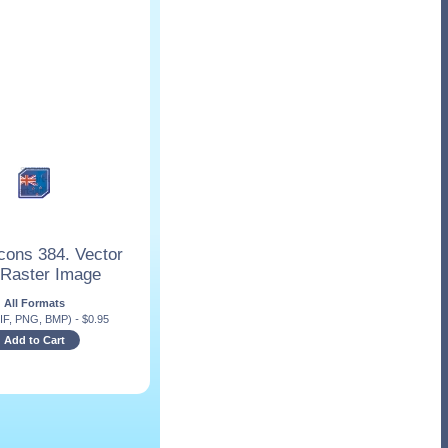
cons 384. Vector
 Raster Image
All Formats
IF, PNG, BMP)
-
$
0.95
Add to Cart