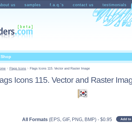
about us
samples
f.a.q.’s
contact us
testimonials
count
Shopping Cart
t Shop
ome
Flags Icons
Flags Icons 115. Vector and Raster Image
lags Icons 115. Vector and Raster Ima
All Formats
(EPS, GIF, PNG, BMP)
-
$
0.95
Add to 