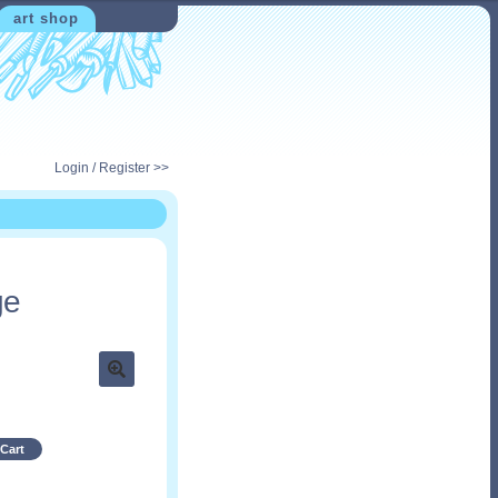
art shop
Login / Register >>
ge
Cart