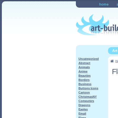
Skip
Skip
home
to
to
Home
Checkout
My Ac
navigation
content
Ar
Uncategorized
H
Abstract
Animals
F
Anime
Beauties
Borders
Business
Buttons Icons
Cartoon
ChristmasNY
Computers
Dragons
Eagles
Email
Flags