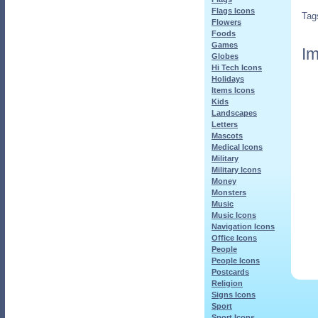
Flags Icons
Tag
Flowers
Foods
Games
Im
Globes
Hi Tech Icons
Holidays
Items Icons
Kids
Landscapes
Letters
Mascots
Medical Icons
Military
Military Icons
Money
Monsters
Music
Music Icons
Navigation Icons
Office Icons
People
People Icons
Postcards
Religion
Signs Icons
Sport
Sport Icons